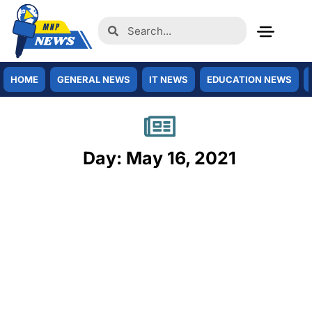
HOME
GENERAL NEWS
IT NEWS
EDUCATION NEWS
Day: May 16, 2021