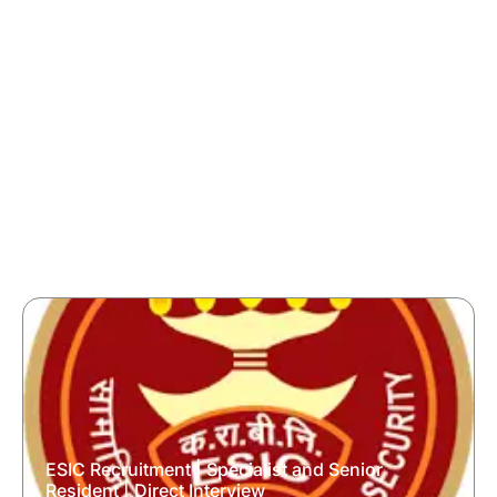
ESIC Recruitment | Specialist and Senior
Resident | Direct Interview