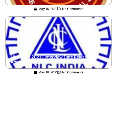
May 16, 2021
No Comments
NLC Jobs 2021 | Interview Date Released |
Apply Online
May 16, 2021
No Comments