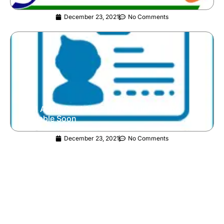
December 23, 2021
No Comments
JAM Admit Card 2022 | Direct Link Will Be
Available Soon
December 23, 2021
No Comments