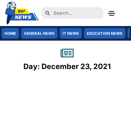
HOME
GENERAL NEWS
IT NEWS
EDUCATION NEWS
Day: December 23, 2021