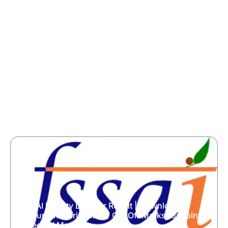
FSSAI Deputy Director Result | Download
Document Verification/ Cut Off Marks for Joint
Director/ Manager