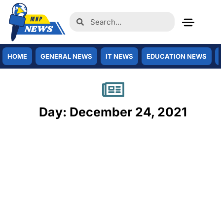
HOME
GENERAL NEWS
IT NEWS
EDUCATION NEWS
Day: December 24, 2021