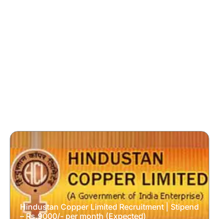
Hindustan Copper Limited Recruitment | Stipend
– Rs.9000/- per month (Expected)