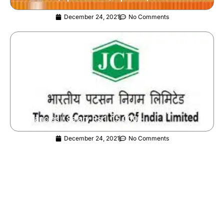
December 24, 2021
No Comments
Jute Corporation Of India Recruitment | 60+ JCI
Vacancies | Salary Rs.1, 15,000/-
December 24, 2021
No Comments