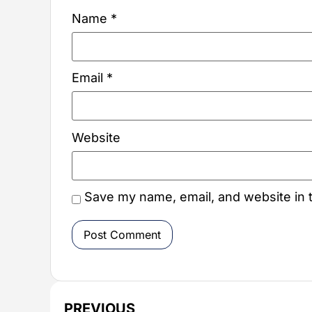
Name
*
Email
*
Website
Save my name, email, and website in t
PREVIOUS