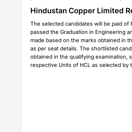
Hindustan Copper Limited R
The selected candidates will be paid of
passed the Graduation in Engineering are 
made based on the marks obtained in th
as per seat details. The shortlisted can
obtained in the qualifying examination, s
respective Units of HCL as selected by t