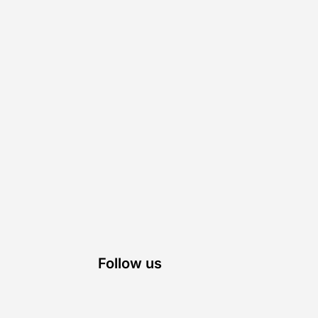
Follow us