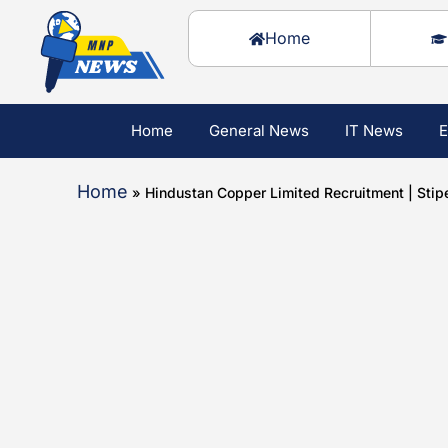
Home
Home
General News
IT News
E
Home
»
Hindustan Copper Limited Recruitment | Stip