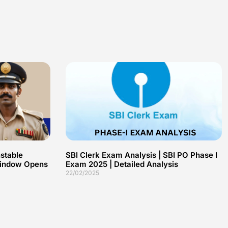
stable
SBI Clerk Exam Analysis | SBI PO Phase I
 Window Opens
Exam 2025 | Detailed Analysis
22/02/2025