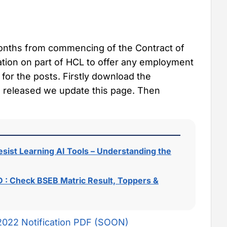
months from commencing of the Contract of
ation on part of HCL to offer any employment
 for the posts. Firstly download the
ion released we update this page. Then
sist Learning AI Tools – Understanding the
 : Check BSEB Matric Result, Toppers &
2022 Notification PDF (SOON)