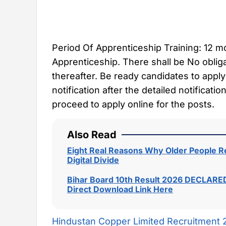
Period Of Apprenticeship Training: 12 
Apprenticeship. There shall be No oblig
thereafter. Be ready candidates to apply
notification after the detailed notificat
proceed to apply online for the posts.
Also Read
Eight Real Reasons Why Older People Re
Digital Divide
Bihar Board 10th Result 2026 DECLARED
Direct Download Link Here
Hindustan Copper Limited Recruitment 