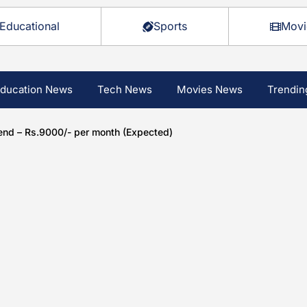
Educational
Sports
Movi
ducation News
Tech News
Movies News
Trendin
end – Rs.9000/- per month (Expected)