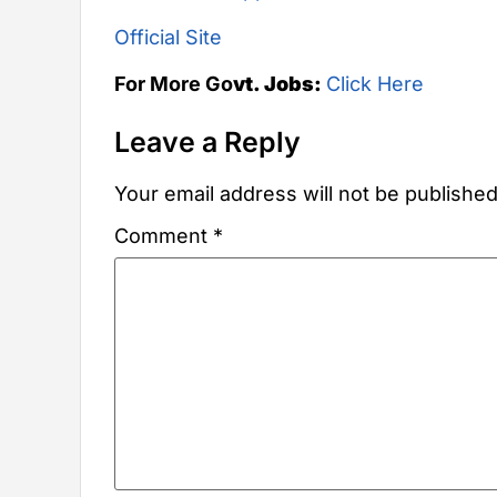
Official Site
For More Go
vt. Jobs:
Click Here
Leave a Reply
Your email address will not be published
Comment
*