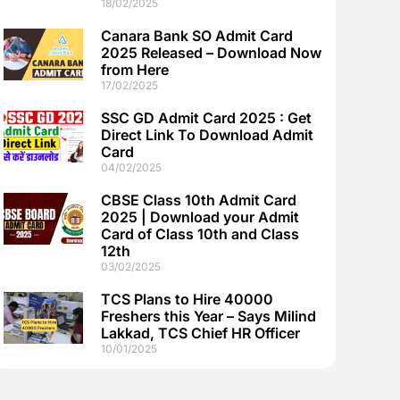
18/02/2025
Canara Bank SO Admit Card
2025 Released – Download Now
from Here
17/02/2025
SSC GD Admit Card 2025 : Get
Direct Link To Download Admit
Card
04/02/2025
CBSE Class 10th Admit Card
2025 | Download your Admit
Card of Class 10th and Class
12th
03/02/2025
TCS Plans to Hire 40000
Freshers this Year – Says Milind
Lakkad, TCS Chief HR Officer
10/01/2025