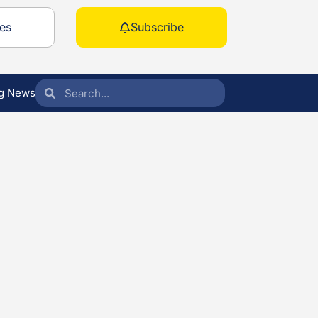
es
Subscribe
g News