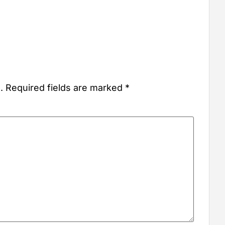
.
Required fields are marked
*