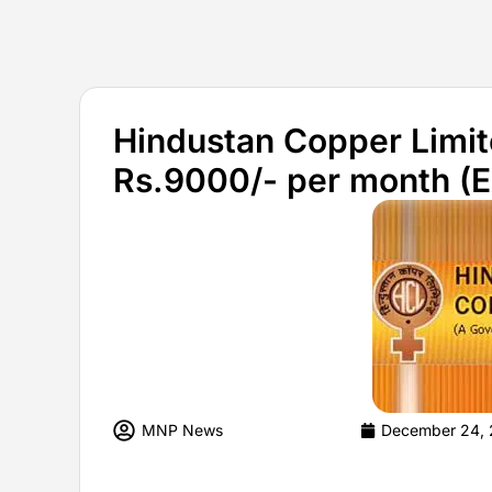
Hindustan Copper Limit
Rs.9000/- per month (
MNP News
December 24, 