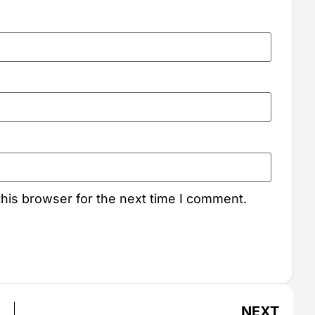
his browser for the next time I comment.
NEXT