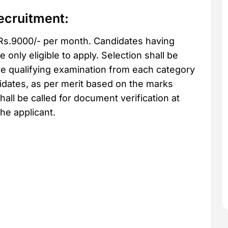
ecruitment:
 Rs.9000/- per month. Candidates having
only eligible to apply. Selection shall be
e qualifying examination from each category
didates, as per merit based on the marks
hall be called for document verification at
he applicant.