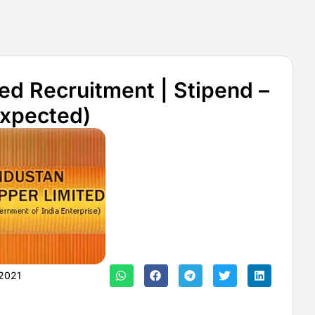
ed Recruitment | Stipend –
Expected)
2021