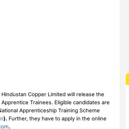
Hindustan Copper Limited will release the
 Apprentice Trainees. Eligible candidates are
 National Apprenticeship Training Scheme
in
).
Further, they have to apply in the online
com
.