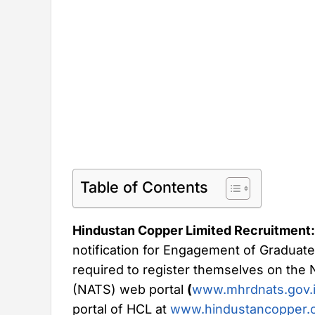
Table of Contents
Hindustan Copper Limited Recruitment:
notification for Engagement of Graduate
required to register themselves on the
(NATS) web portal
(
www.mhrdnats.gov.
portal of HCL at
www.hindustancopper.