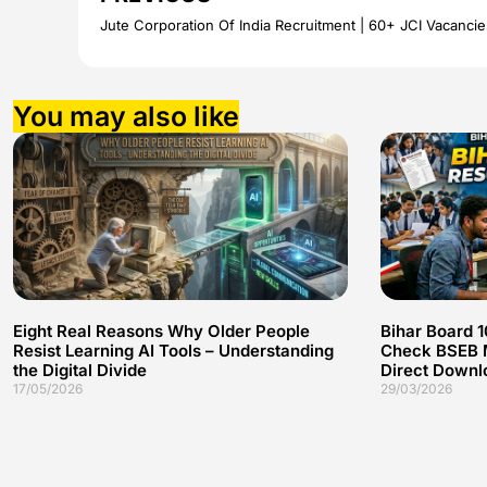
You may also like
Eight Real Reasons Why Older People
Bihar Board 
Resist Learning AI Tools – Understanding
Check BSEB M
the Digital Divide
Direct Downl
17/05/2026
29/03/2026