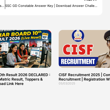
Jute Corporation Of India Recruitment | 60+ JCI Vacancies | Salary Rs.1, 15,000/-
SSC GD Constable Answer Key | Download Answer Challenge Details
10th Result 2026 DECLARED :
CISF Recruitment 2025 | Con
atric Result, Toppers &
Recruitment | Registration
oad Link Here
05/03/2025