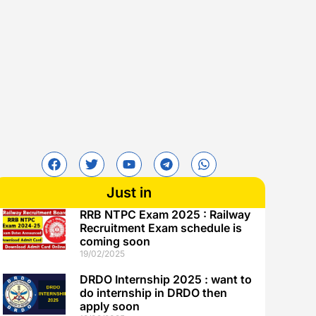
Just in
RRB NTPC Exam 2025 : Railway
Recruitment Exam schedule is
coming soon
19/02/2025
DRDO Internship 2025 : want to
do internship in DRDO then
apply soon