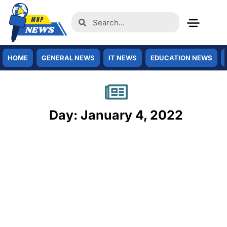
HOME
GENERAL NEWS
IT NEWS
EDUCATION NEWS
Day: January 4, 2022