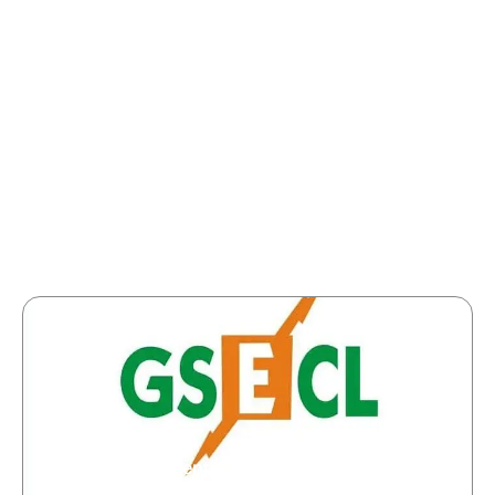
GSECL Recruitment | Junior Engineer/Plant
Attendant | 274 Vacancies | Apply Now