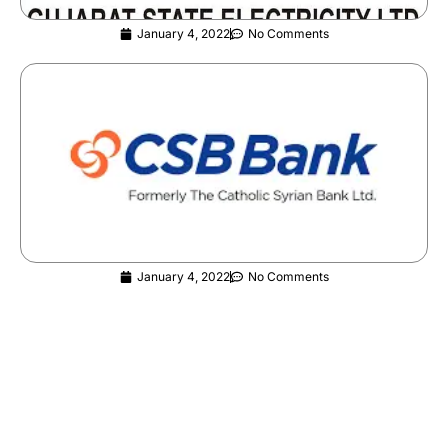
January 4, 2022
No Comments
CSB Bank Careers | Released | Graduates
Eligible | Apply Now
January 4, 2022
No Comments