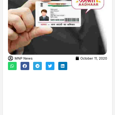
MNP News
October 11, 2020