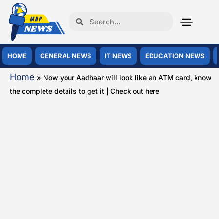
HOME
GENERAL NEWS
IT NEWS
EDUCATION NEWS
Home
»
Now your Aadhaar will look like an ATM card, know
the complete details to get it | Check out here