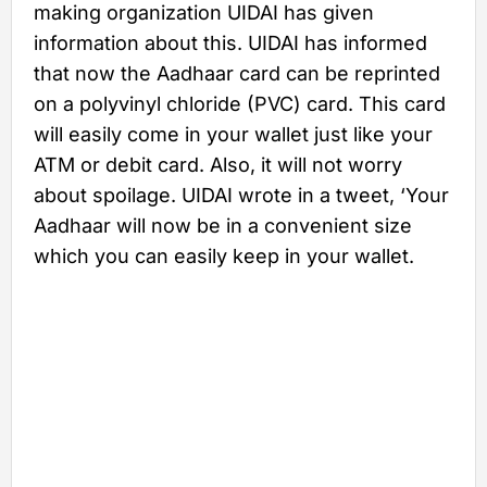
making organization UIDAI has given
information about this. UIDAI has informed
that now the Aadhaar card can be reprinted
on a polyvinyl chloride (PVC) card. This card
will easily come in your wallet just like your
ATM or debit card. Also, it will not worry
about spoilage. UIDAI wrote in a tweet, ‘Your
Aadhaar will now be in a convenient size
which you can easily keep in your wallet.