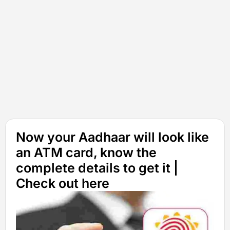
Now your Aadhaar will look like
an ATM card, know the
complete details to get it |
Check out here