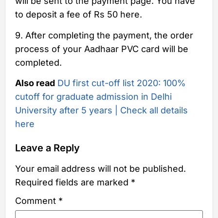
will be sent to the payment page. You have
to deposit a fee of Rs 50 here.
9. After completing the payment, the order
process of your Aadhaar PVC card will be
completed.
Also read
DU first cut-off list 2020: 100%
cutoff for graduate admission in Delhi
University after 5 years | Check all details
here
Leave a Reply
Your email address will not be published.
Required fields are marked
*
Comment
*