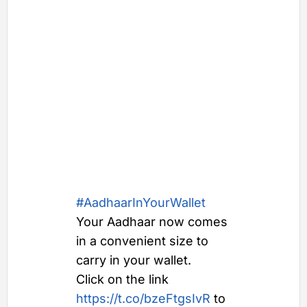
#AadhaarInYourWallet
Your Aadhaar now comes
in a convenient size to
carry in your wallet.
Click on the link
https://t.co/bzeFtgsIvR
to