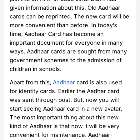
given information about this. Old Aadhaar
cards can be reprinted. The new card will be
more convenient than before. In today’s
time, Aadhaar Card has become an
important document for everyone in many
ways. Aadhaar cards are sought from many
government schemes to the admission of
children in schools.
Apart from this,
Aadhaar
card is also used
for identity cards. Earlier the Aadhar card
was sent through post. But, now you will
start seeing Aadhaar card in a new avatar.
The most important thing about this new
kind of Aadhaar is that now it will be very
convenient for maintenance. Aadhaar-