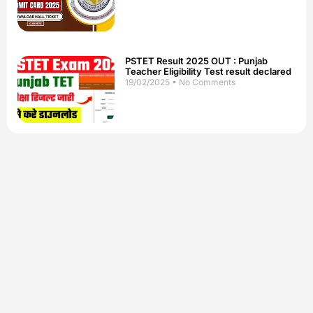
PSTET Result 2025 OUT : Punjab
Teacher Eligibility Test result declared
19/02/2025
No Comments