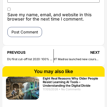
Save my name, email, and website in this
browser for the next time I comment.
PREVIOUS
NEXT
DU first cut-off list 2020: 100% cutoff for graduate admission in Delhi University after 5 years | Check all details here
IIT Madras launched new course: IIT Madras Digital Skill Academy launches course on business accounting process| Check all details here
You may also like
Eight Real Reasons Why Older People
Resist Learning AI Tools –
Understanding the Digital Divide
17/05/2026
No Comments