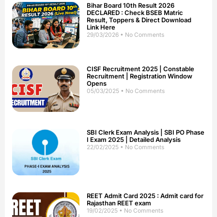
Bihar Board 10th Result 2026
DECLARED : Check BSEB Matric
Result, Toppers & Direct Download
Link Here
29/03/2026
No Comments
CISF Recruitment 2025 | Constable
Recruitment | Registration Window
Opens
05/03/2025
No Comments
SBI Clerk Exam Analysis | SBI PO Phase
I Exam 2025 | Detailed Analysis
22/02/2025
No Comments
REET Admit Card 2025 : Admit card for
Rajasthan REET exam
19/02/2025
No Comments