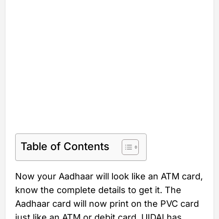
Table of Contents
Now your Aadhaar will look like an ATM card,
know the complete details to get it. The
Aadhaar card will now print on the PVC card
just like an ATM or debit card. UIDAI has