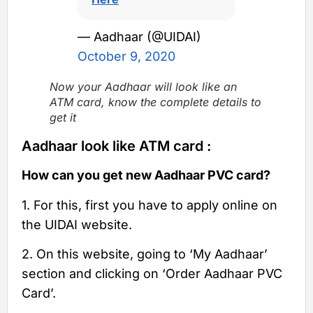
— Aadhaar (@UIDAI)
October 9, 2020
Now your Aadhaar will look like an
ATM card, know the complete details to
get it
Aadhaar look like ATM card :
How can you get new Aadhaar PVC card?
1. For this, first you have to apply online on
the UIDAI website.
2. On this website, going to ‘My Aadhaar’
section and clicking on ‘Order Aadhaar PVC
Card’.