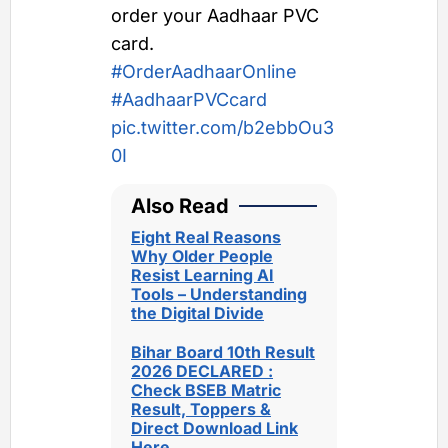
order your Aadhaar PVC
card.
#OrderAadhaarOnline
#AadhaarPVCcard
pic.twitter.com/b2ebbOu3
0I
Also Read
Eight Real Reasons
Why Older People
Resist Learning AI
Tools – Understanding
the Digital Divide
Bihar Board 10th Result
2026 DECLARED :
Check BSEB Matric
Result, Toppers &
Direct Download Link
Here