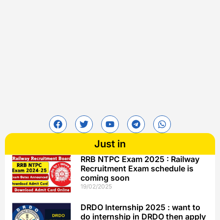
Just in
RRB NTPC Exam 2025 : Railway
Recruitment Exam schedule is
coming soon
19/02/2025
DRDO Internship 2025 : want to
do internship in DRDO then apply