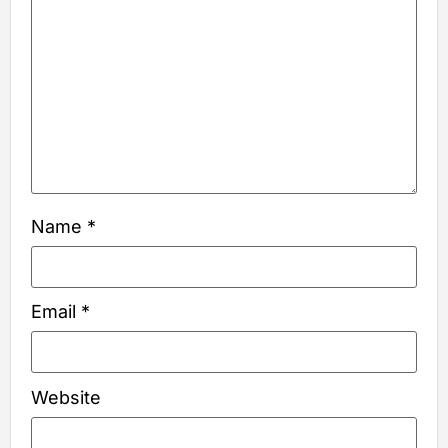
Name
*
Email
*
Website