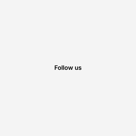
Follow us