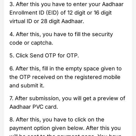
3. After this you have to enter your Aadhaar
Enrollment ID (EID) of 12 digit or 16 digit
virtual ID or 28 digit Aadhaar.
4. After this, you have to fill the security
code or captcha.
5. Click Send OTP for OTP.
6. After this, fill in the empty space given to
the OTP received on the registered mobile
and submit it.
7. After submission, you will get a preview of
Aadhaar PVC card.
8. After this, you have to click on the
payment option given below. After this you