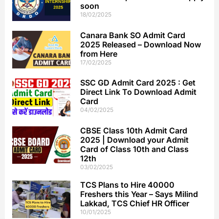
soon
18/02/2025
Canara Bank SO Admit Card
2025 Released – Download Now
from Here
17/02/2025
SSC GD Admit Card 2025 : Get
Direct Link To Download Admit
Card
04/02/2025
CBSE Class 10th Admit Card
2025 | Download your Admit
Card of Class 10th and Class
12th
03/02/2025
TCS Plans to Hire 40000
Freshers this Year – Says Milind
Lakkad, TCS Chief HR Officer
10/01/2025