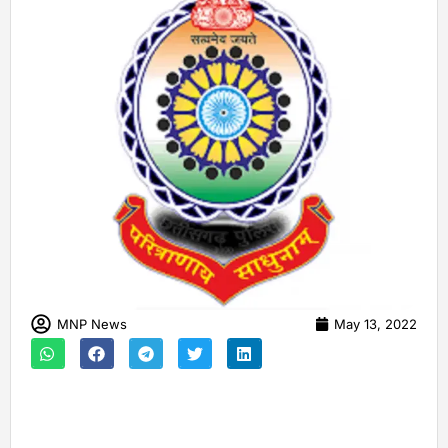
MNP News
May 13, 2022