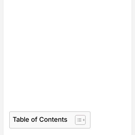
Table of Contents