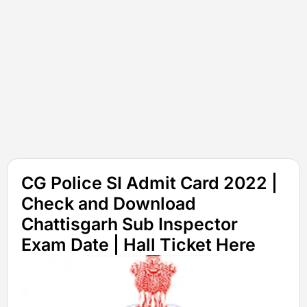
CG Police SI Admit Card 2022 |
Check and Download
Chattisgarh Sub Inspector
Exam Date | Hall Ticket Here