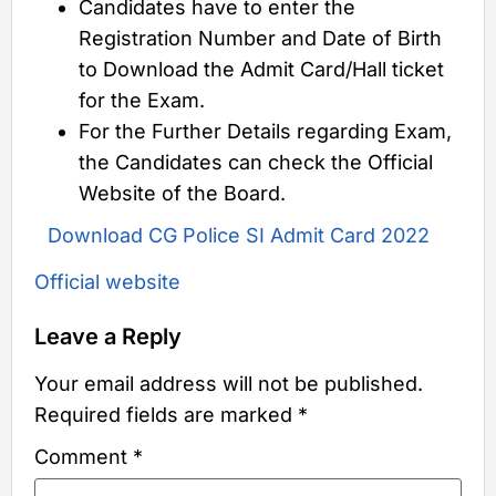
Candidates have to enter the
Registration Number and Date of Birth
to Download the Admit Card/Hall ticket
for the Exam.
For the Further Details regarding Exam,
the Candidates can check the Official
Website of the Board.
Download CG Police SI Admit Card 2022
Official website
Leave a Reply
Your email address will not be published.
Required fields are marked
*
Comment
*