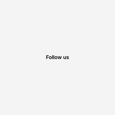
Follow us