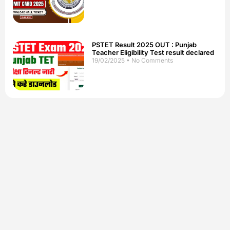
PSTET Result 2025 OUT : Punjab
Teacher Eligibility Test result declared
19/02/2025
No Comments