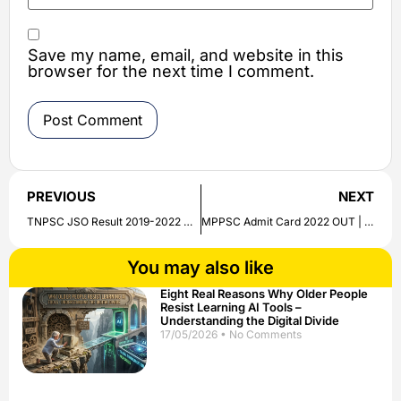
Save my name, email, and website in this
browser for the next time I comment.
PREVIOUS
NEXT
TNPSC JSO Result 2019-2022 Out | Download Oral Test List/ Date Here
MPPSC Admit Card 2022 OUT | State Engineering Service and Dental Surgeon | Hall Ticket Download Link Given
You may also like
Eight Real Reasons Why Older People
Resist Learning AI Tools –
Understanding the Digital Divide
17/05/2026
No Comments