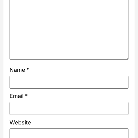
Name
*
Email
*
Website