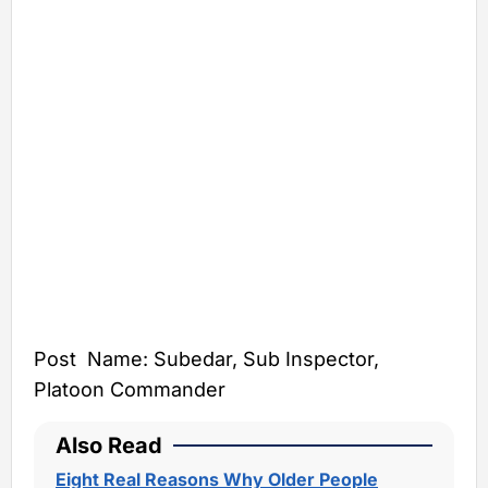
Post Name: Subedar, Sub Inspector,
Platoon Commander
Also Read
Eight Real Reasons Why Older People