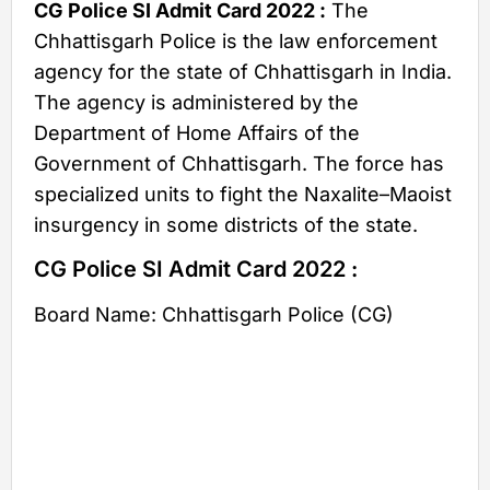
CG Police SI Admit Card 2022 :
The
Chhattisgarh Police is the law enforcement
agency for the state of Chhattisgarh in India.
The agency is administered by the
Department of Home Affairs of the
Government of Chhattisgarh. The force has
specialized units to fight the Naxalite–Maoist
insurgency in some districts of the state.
CG Police SI Admit Card 2022 :
Board Name: Chhattisgarh Police (CG)