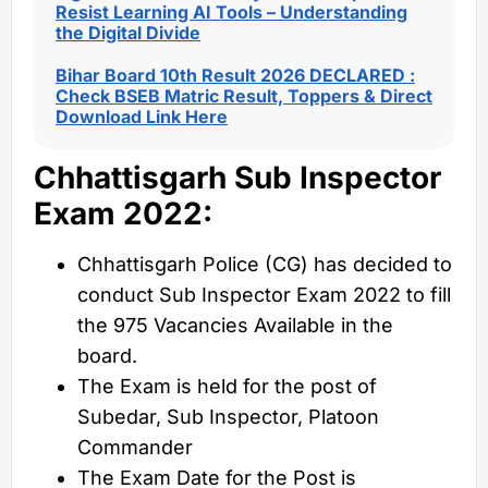
Resist Learning AI Tools – Understanding
the Digital Divide
Bihar Board 10th Result 2026 DECLARED :
Check BSEB Matric Result, Toppers & Direct
Download Link Here
Chhattisgarh Sub Inspector
Exam 2022:
Chhattisgarh Police (CG) has decided to
conduct Sub Inspector Exam 2022 to fill
the 975 Vacancies Available in the
board.
The Exam is held for the post of
Subedar, Sub Inspector, Platoon
Commander
The Exam Date for the Post is