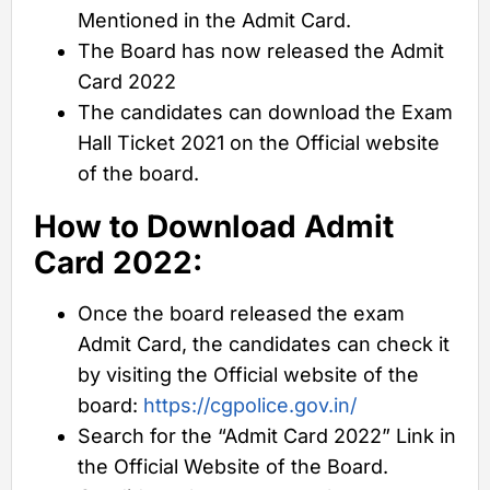
Mentioned in the Admit Card.
The Board has now released the Admit
Card 2022
The candidates can download the Exam
Hall Ticket 2021 on the Official website
of the board.
How to Download
Admit
Card 2022:
Once the board released the exam
Admit Card, the candidates can check it
by visiting the Official website of the
board:
https://cgpolice.gov.in/
Search for the “Admit Card 2022” Link in
the Official Website of the Board.