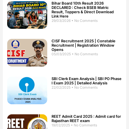
Bihar Board 10th Result 2026
DECLARED : Check BSEB Matric
Result, Toppers & Direct Download
Link Here
29/03/2026
No Comments
CISF Recruitment 2025 | Constable
Recruitment | Registration Window
Opens
05/03/2025
No Comments
SBI Clerk Exam Analysis | SBI PO Phase
I Exam 2025 | Detailed Analysis
22/02/2025
No Comments
REET Admit Card 2025 : Admit card for
Rajasthan REET exam
19/02/2025
No Comments