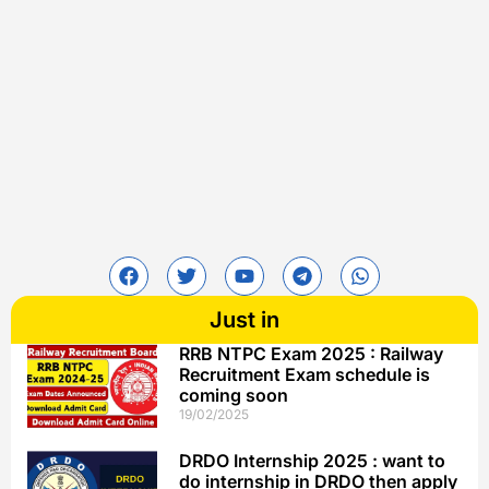
Just in
RRB NTPC Exam 2025 : Railway
Recruitment Exam schedule is
coming soon
19/02/2025
DRDO Internship 2025 : want to
do internship in DRDO then apply