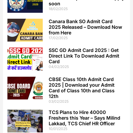
soon
18/02/2025
Canara Bank SO Admit Card
2025 Released – Download Now
from Here
17/02/2025
SSC GD Admit Card 2025 : Get
Direct Link To Download Admit
Card
04/02/2025
CBSE Class 10th Admit Card
2025 | Download your Admit
Card of Class 10th and Class
12th
03/02/2025
TCS Plans to Hire 40000
Freshers this Year – Says Milind
Lakkad, TCS Chief HR Officer
10/01/2025