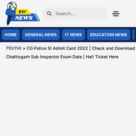
HOME
GENERAL NEWS
IT NEWS
EDUCATION NEWS
Home
»
CG Police SI Admit Card 2022 | Check and Download
Chattisgarh Sub Inspector Exam Date | Hall Ticket Here