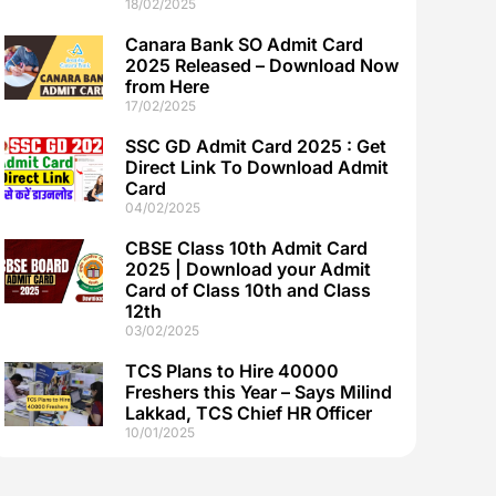
18/02/2025
Canara Bank SO Admit Card
2025 Released – Download Now
from Here
17/02/2025
SSC GD Admit Card 2025 : Get
Direct Link To Download Admit
Card
04/02/2025
CBSE Class 10th Admit Card
2025 | Download your Admit
Card of Class 10th and Class
12th
03/02/2025
TCS Plans to Hire 40000
Freshers this Year – Says Milind
Lakkad, TCS Chief HR Officer
10/01/2025