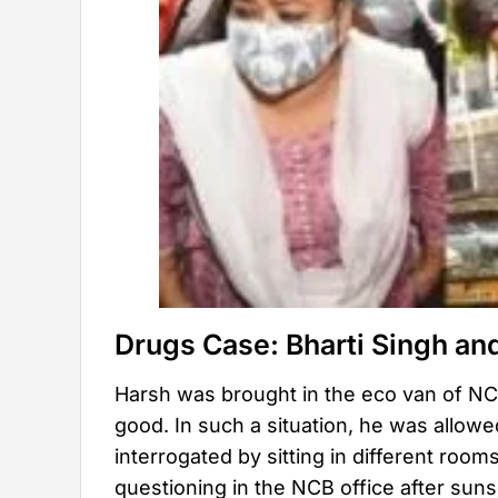
Drugs Case: Bharti Singh an
Harsh was brought in the eco van of NCB
good. In such a situation, he was allowe
interrogated by sitting in different roo
questioning in the NCB office after sun