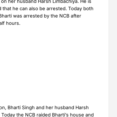
ng on her husband Harsh Limbachiya. He is
ed that he can also be arrested. Today both
Bharti was arrested by the NCB after
alf hours.
ion, Bharti Singh and her husband Harsh
 Today the NCB raided Bharti’s house and