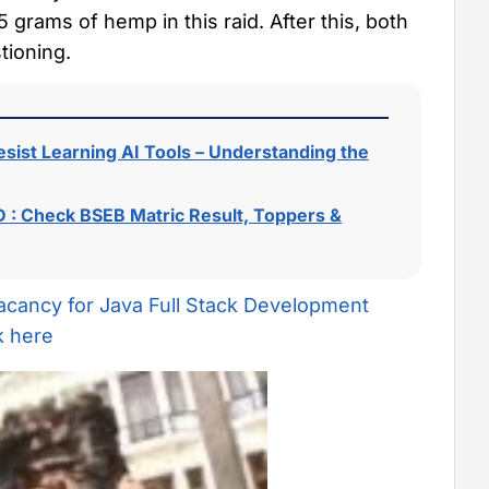
 grams of hemp in this raid. After this, both
tioning.
sist Learning AI Tools – Understanding the
 : Check BSEB Matric Result, Toppers &
acancy for Java Full Stack Development
k here