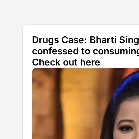
Drugs Case: Bharti Sin
confessed to consuming
Check out here