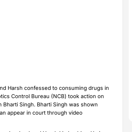
and Harsh confessed to consuming drugs in
otics Control Bureau (NCB) took action on
 Bharti Singh. Bharti Singh was shown
an appear in court through video