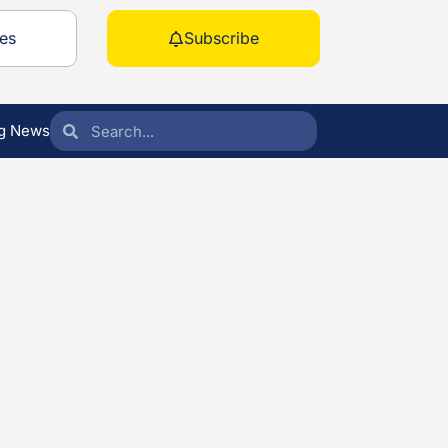
es
Subscribe
g News