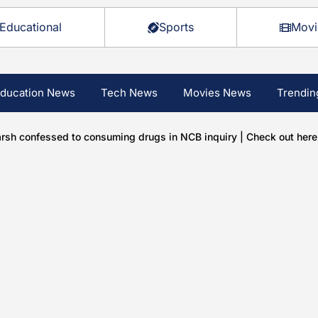
Educational
Sports
Movi
ducation News
Tech News
Movies News
Trendin
rsh confessed to consuming drugs in NCB inquiry | Check out here