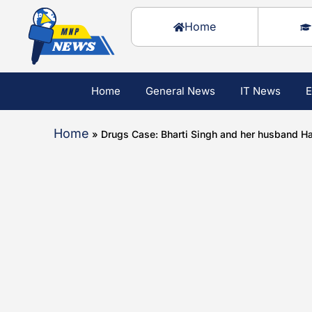
Home
Home
General News
IT News
E
Home
»
Drugs Case: Bharti Singh and her husband Ha