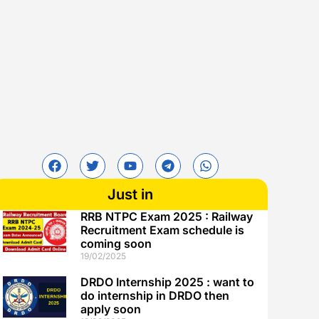
Just in
RRB NTPC Exam 2025 : Railway
Recruitment Exam schedule is
coming soon
19/02/2025
DRDO Internship 2025 : want to
do internship in DRDO then
apply soon