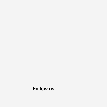
Follow us