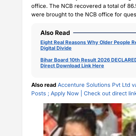
office. The NCB recovered a total of 86.5
were brought to the NCB office for ques
Also Read
Eight Real Reasons Why Older People Re
Digital Divide
Bihar Board 10th Result 2026 DECLARED
Direct Download Link Here
Also read
Accenture Solutions Pvt Ltd v
Posts ; Apply Now | Check out direct lin