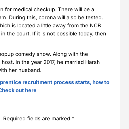
ken for medical checkup. There will be a
. During this, corona will also be tested.
hich is located a little away from the NCB
 in the court. If it is not possible today, then
popup comedy show. Along with the
 host. In the year 2017, he married Harsh
ith her husband.
prentice recruitment process starts, how to
| Check out here
.
Required fields are marked
*