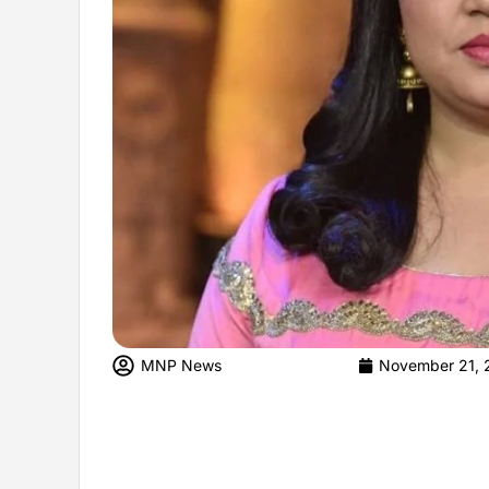
MNP News
November 21, 