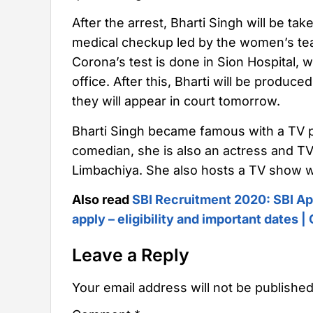
After the arrest, Bharti Singh will be ta
medical checkup led by the women’s team
Corona’s test is done in Sion Hospital, w
office. After this, Bharti will be produced
they will appear in court tomorrow.
Bharti Singh became famous with a TV 
comedian, she is also an actress and TV
Limbachiya. She also hosts a TV show w
Also read
SBI Recruitment 2020: SBI Ap
apply – eligibility and important dates 
Leave a Reply
Your email address will not be published