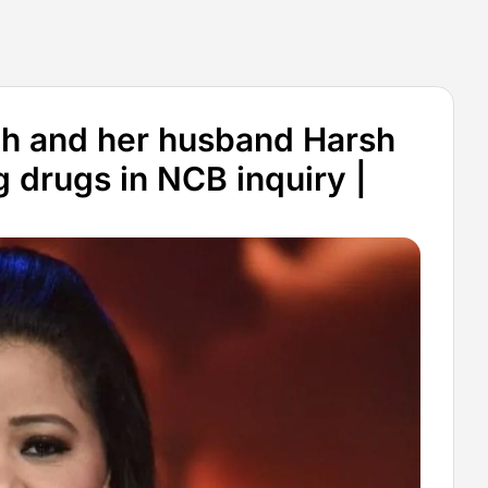
gh and her husband Harsh
 drugs in NCB inquiry |