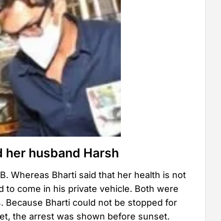
d her husband Harsh
. Whereas Bharti said that her health is not
d to come in his private vehicle. Both were
ms. Because Bharti could not be stopped for
set, the arrest was shown before sunset.