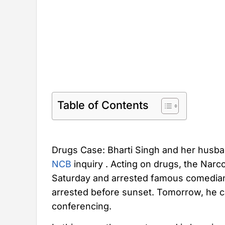
Table of Contents
Drugs Case: Bharti Singh and her husb
NCB
inquiry . Acting on drugs, the Narc
Saturday and arrested famous comedian
arrested before sunset. Tomorrow, he c
conferencing.