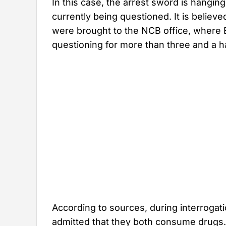
In this case, the arrest sword is hangi
currently being questioned. It is believ
were brought to the NCB office, where 
questioning for more than three and a h
According to sources, during interrogat
admitted that they both consume drugs.