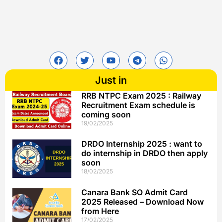
Just in
RRB NTPC Exam 2025 : Railway
Recruitment Exam schedule is
coming soon
19/02/2025
DRDO Internship 2025 : want to
do internship in DRDO then apply
soon
18/02/2025
Canara Bank SO Admit Card
2025 Released – Download Now
from Here
17/02/2025