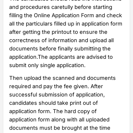
and procedures caretully before starting
filling the Online Application Form and check
all the particulars filled up in application form
after getting the printout to ensure the
correctness of information and upload all
documents before finally submitting the
application.The applicants are advised to
submit only single application.
Then upload the scanned and documents
required and pay the fee given. After
successful submission of application,
candidates should take print out of
application form. The hard copy of
application form along with all uploaded
documents must be brought at the time