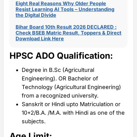
Eight Real Reasons Why Older People
Resist Learning AI Tools – Understanding
the Digital Divide
Bihar Board 10th Result 2026 DECLARED :
Check BSEB Matric Result, Toppers & Direct
Download Link Here
HPSC ADO Qualification:
Degree in B.Sc (Agricultural
Engineering). OR Bachelor of
Technology (Agricultural Engineering)
from a recognized university.
Sanskrit or Hindi upto Matriculation or
10+2/B.A. /M.A. with Hindi as one of the
subjects.
Age Limit: