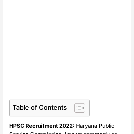
Table of Contents
HPSC Recruitment 2022:
Haryana Public