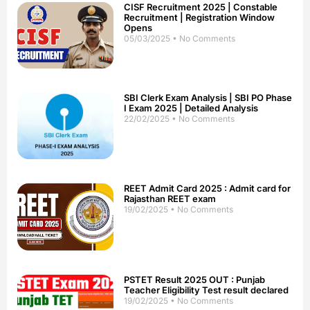
CISF Recruitment 2025 | Constable
Recruitment | Registration Window
Opens
05/03/2025
No Comments
SBI Clerk Exam Analysis | SBI PO Phase
I Exam 2025 | Detailed Analysis
22/02/2025
No Comments
REET Admit Card 2025 : Admit card for
Rajasthan REET exam
19/02/2025
No Comments
PSTET Result 2025 OUT : Punjab
Teacher Eligibility Test result declared
19/02/2025
No Comments