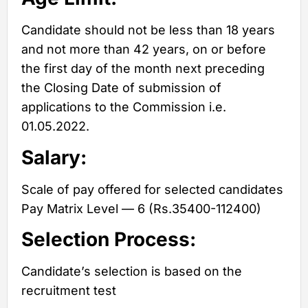
Candidate should not be less than 18 years
and not more than 42 years, on or before
the first day of the month next preceding
the Closing Date of submission of
applications to the Commission i.e.
01.05.2022.
Salary:
Scale of pay offered for selected candidates
Pay Matrix Level — 6 (Rs.35400-112400)
Selection Process:
Candidate’s selection is based on the
recruitment test