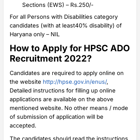
Sections (EWS) – Rs.250/-
For all Persons with Disabilities category
candidates (with at least40% disability) of
Haryana only – NIL
How to Apply for HPSC ADO
Recruitment 2022?
Candidates are required to apply online on
the website
http://hpse.gov.in/enus/
,
Detailed instructions for filling up online
applications are available on the above
mentioned website. No other means / mode
of submission of application will be
accepted.
The candidates should read the instructions