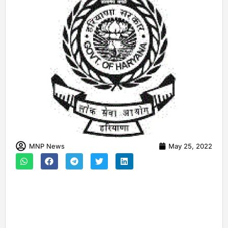
MNP News
May 25, 2022