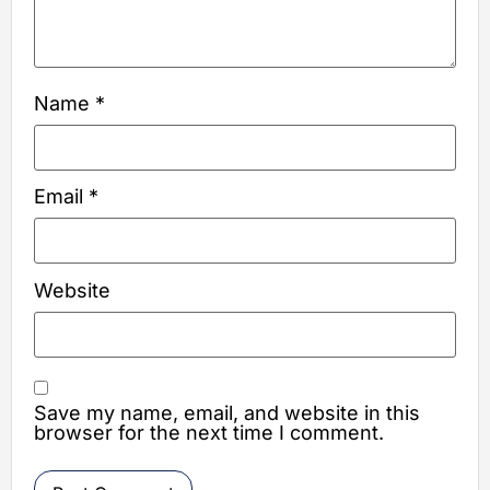
Name
*
Email
*
Website
Save my name, email, and website in this
browser for the next time I comment.