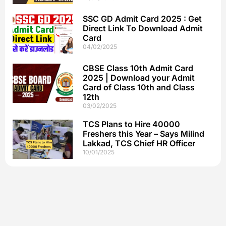
SSC GD Admit Card 2025 : Get
Direct Link To Download Admit
Card
04/02/2025
CBSE Class 10th Admit Card
2025 | Download your Admit
Card of Class 10th and Class
12th
03/02/2025
TCS Plans to Hire 40000
Freshers this Year – Says Milind
Lakkad, TCS Chief HR Officer
10/01/2025