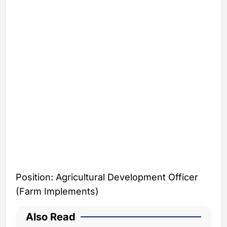
Position: Agricultural Development Officer
(Farm Implements)
Also Read