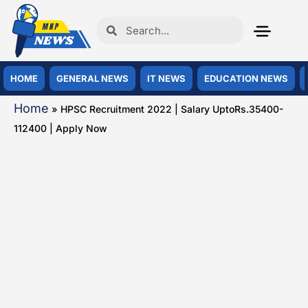
HOME
GENERAL NEWS
IT NEWS
EDUCATION NEWS
Home
»
HPSC Recruitment 2022 | Salary UptoRs.35400-
112400 | Apply Now