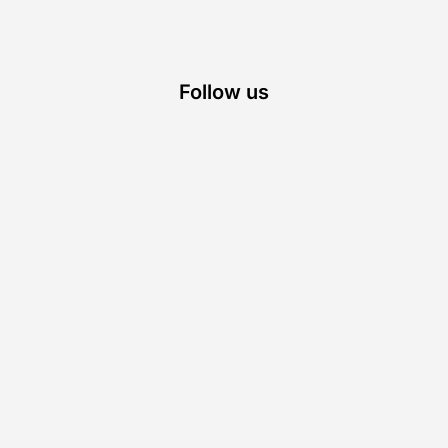
Follow us