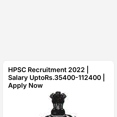
HPSC Recruitment 2022 |
Salary UptoRs.35400-112400 |
Apply Now