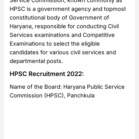
Service Commission, known commonly as
HPSC is a government agency and topmost
constitutional body of Government of
Haryana, responsible for conducting Civil
Services examinations and Competitive
Examinations to select the eligible
candidates for various civil services and
departmental posts.
HPSC Recruitment 2022:
Name of the Board: Haryana Public Service
Commission (HPSC), Panchkula