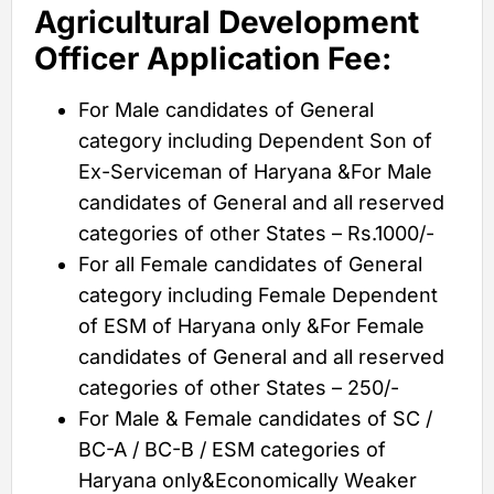
Agricultural Development
Officer Application Fee:
For Male candidates of General
category including Dependent Son of
Ex-Serviceman of Haryana &For Male
candidates of General and all reserved
categories of other States – Rs.1000/-
For all Female candidates of General
category including Female Dependent
of ESM of Haryana only &For Female
candidates of General and all reserved
categories of other States – 250/-
For Male & Female candidates of SC /
BC-A / BC-B / ESM categories of
Haryana only&Economically Weaker