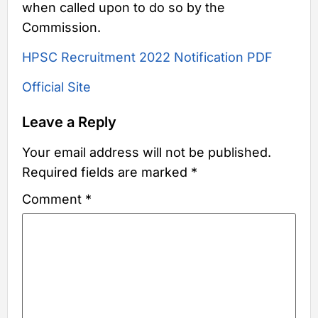
when called upon to do so by the
Commission.
HPSC Recruitment 2022 Notification PDF
Official Site
Leave a Reply
Your email address will not be published.
Required fields are marked
*
Comment
*