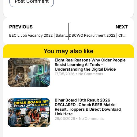
PREVIOUS
NEXT
BECIL Job Vacancy 2022 | Salary Up to Rs. 68,000/- PM | Apply Online
DBCWO Recruitment 2022 | Check Job Notification | Qualification, Salary and Other Details Here
You may also like
Eight Real Reasons Why Older People
Resist Learning AI Tools –
Understanding the Digital Divide
17/05/2026
No Comments
Bihar Board 10th Result 2026
DECLARED : Check BSEB Matric
Result, Toppers & Direct Download
Link Here
29/03/2026
No Comments