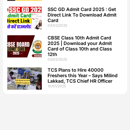
SSC GD Admit Card 2025 : Get
Direct Link To Download Admit
Card
04/02/2025
CBSE Class 10th Admit Card
2025 | Download your Admit
Card of Class 10th and Class
12th
03/02/2025
TCS Plans to Hire 40000
Freshers this Year – Says Milind
Lakkad, TCS Chief HR Officer
10/01/2025