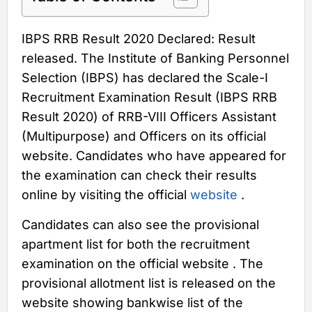
IBPS RRB Result 2020 Declared: Result
released. The Institute of Banking Personnel
Selection (IBPS) has declared the Scale-I
Recruitment Examination Result (IBPS RRB
Result 2020) of RRB-VIII Officers Assistant
(Multipurpose) and Officers on its official
website. Candidates who have appeared for
the examination can check their results
online by visiting the official
website
.
Candidates can also see the provisional
apartment list for both the recruitment
examination on the official website . The
provisional allotment list is released on the
website showing bankwise list of the