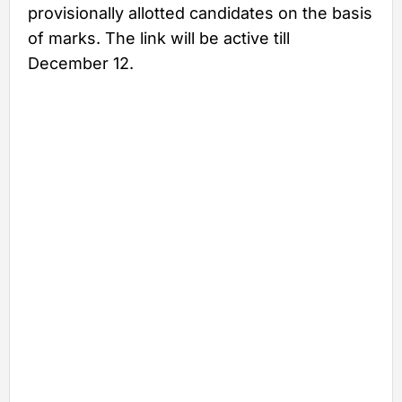
provisionally allotted candidates on the basis
of marks. The link will be active till
December 12.