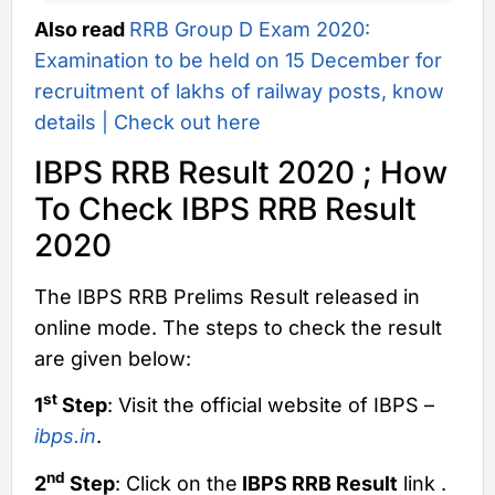
Also read
RRB Group D Exam 2020:
Examination to be held on 15 December for
recruitment of lakhs of railway posts, know
details | Check out here
IBPS RRB Result 2020 ; How
To Check IBPS RRB Result
2020
The IBPS RRB Prelims Result released in
online mode. The steps to check the result
are given below:
st
1
Step
: Visit the official website of IBPS –
ibps.in
.
nd
2
Step
: Click on the
IBPS RRB Result
link .