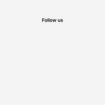
Follow us