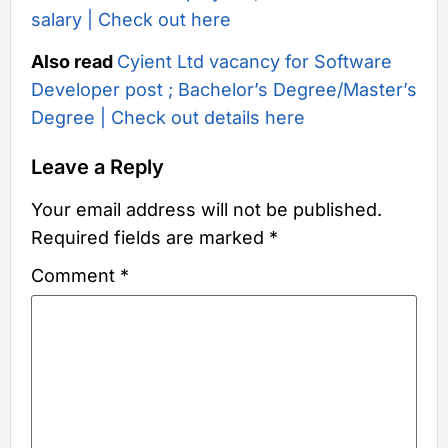
salary | Check out here
Also read
Cyient Ltd vacancy for Software
Developer post ; Bachelor’s Degree/Master’s
Degree | Check out details here
Leave a Reply
Your email address will not be published.
Required fields are marked
*
Comment
*