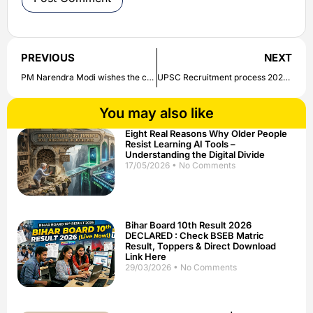
PREVIOUS
NEXT
PM Narendra Modi wishes the countrymen on Diwali | Check out here
UPSC Recruitment process 2020 : For various posts UPSC begins the application process , Check details here
You may also like
Eight Real Reasons Why Older People
Resist Learning AI Tools –
Understanding the Digital Divide
17/05/2026
No Comments
Bihar Board 10th Result 2026
DECLARED : Check BSEB Matric
Result, Toppers & Direct Download
Link Here
29/03/2026
No Comments