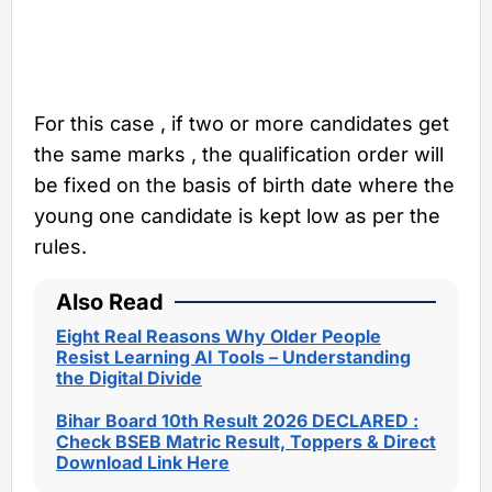
For this case , if two or more candidates get
the same marks , the qualification order will
be fixed on the basis of birth date where the
young one candidate is kept low as per the
rules.
Also Read
Eight Real Reasons Why Older People
Resist Learning AI Tools – Understanding
the Digital Divide
Bihar Board 10th Result 2026 DECLARED :
Check BSEB Matric Result, Toppers & Direct
Download Link Here