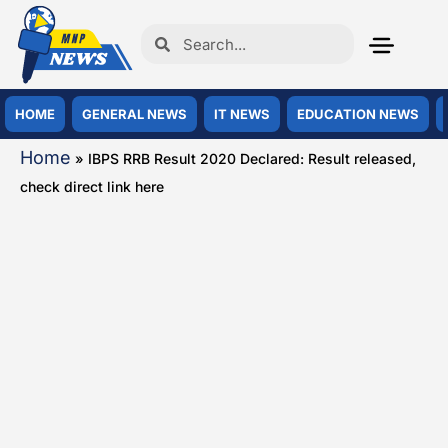
HOME
GENERAL NEWS
IT NEWS
EDUCATION NEWS
Home
»
IBPS RRB Result 2020 Declared: Result released,
check direct link here