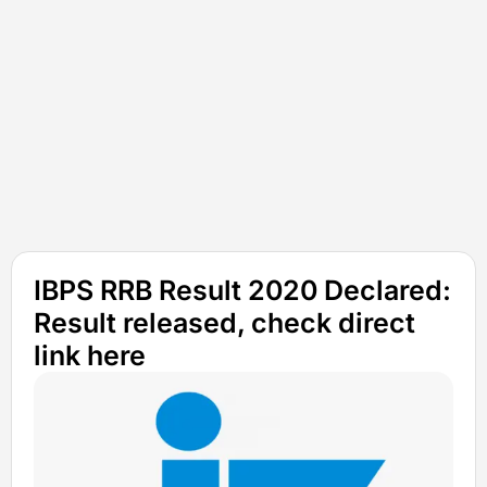
IBPS RRB Result 2020 Declared:
Result released, check direct
link here