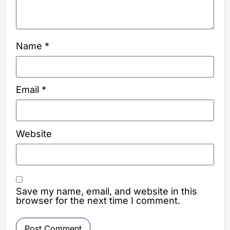
Name
*
Email
*
Website
Save my name, email, and website in this
browser for the next time I comment.