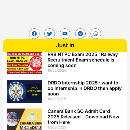
Just in
RRB NTPC Exam 2025 : Railway
Recruitment Exam schedule is
coming soon
19/02/2025
DRDO Internship 2025 : want to
do internship in DRDO then apply
soon
18/02/2025
Canara Bank SO Admit Card
2025 Released – Download Now
from Here
17/02/2025