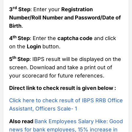
rd
3
Step
: Enter your
Registration
Number/Roll Number and Password/Date of
Birth
.
th
4
Step
: Enter the
captcha code
and click
on the
Login
button.
th
5
Step
: IBPS result will be displayed on the
screen. Download and take a print out of
your scorecard for future references.
Direct link to check result is given below :
Click here to check result of IBPS RRB Office
Assistant, Officers Scale- 1
Also read
Bank Employees Salary Hike: Good
news for bank employees, 15% increase in