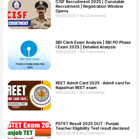
CISF Recruitment 2025 | Constable
Recruitment | Registration Window
Opens
05/03/2025
No Comments
SBI Clerk Exam Analysis | SBI PO Phase
I Exam 2025 | Detailed Analysis
22/02/2025
No Comments
REET Admit Card 2025 : Admit card for
Rajasthan REET exam
19/02/2025
No Comments
PSTET Result 2025 OUT : Punjab
Teacher Eligibility Test result declared
19/02/2025
No Comments