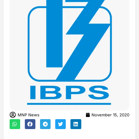
MNP News
November 15, 2020