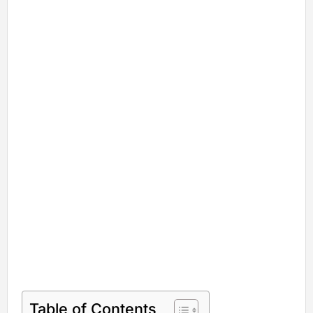
Table of Contents