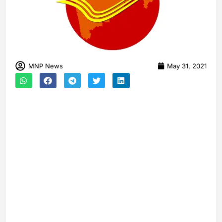
MNP News
May 31, 2021