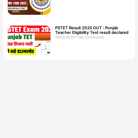
PSTET Result 2025 OUT : Punjab
Teacher Eligibility Test result declared
19/02/2025
No Comments