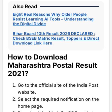
Also Read
Eight Real Reasons Why Older People
Resist Learning AI Tools – Understanding
the Digital Divide
Bihar Board 10th Result 2026 DECLARED :
Check BSEB Matric Result, Toppers & Direct
Download Link Here
How to Download
Maharashtra Postal Result
2021?
Go to the official site of the India Post
website.
Select the required notification on the
home page.