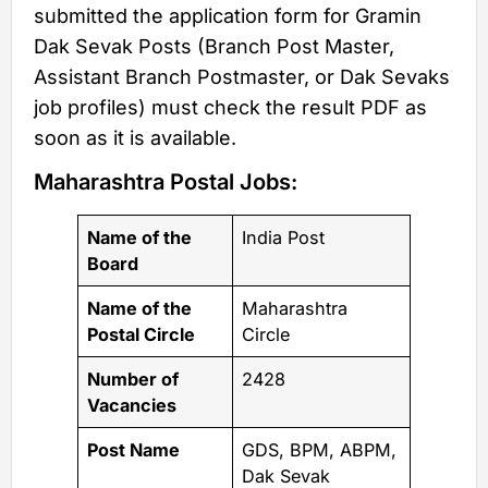
submitted the application form for Gramin
Dak Sevak Posts (Branch Post Master,
Assistant Branch Postmaster, or Dak Sevaks
job profiles) must check the result PDF as
soon as it is available.
Maharashtra Postal Jobs:
Name of the
India Post
Board
Name of the
Maharashtra
Postal Circle
Circle
Number of
2428
Vacancies
Post Name
GDS, BPM, ABPM,
Dak Sevak