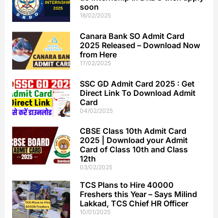
soon
18/02/2025
Canara Bank SO Admit Card
2025 Released – Download Now
from Here
17/02/2025
SSC GD Admit Card 2025 : Get
Direct Link To Download Admit
Card
04/02/2025
CBSE Class 10th Admit Card
2025 | Download your Admit
Card of Class 10th and Class
12th
03/02/2025
TCS Plans to Hire 40000
Freshers this Year – Says Milind
Lakkad, TCS Chief HR Officer
10/01/2025