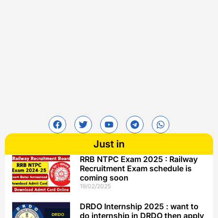
Just in
RRB NTPC Exam 2025 : Railway
Recruitment Exam schedule is
coming soon
19/02/2025
DRDO Internship 2025 : want to
do internship in DRDO then apply