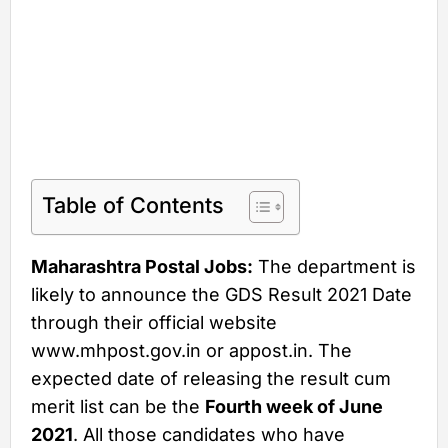
Table of Contents
Maharashtra Postal Jobs:
The department is
likely to announce the GDS Result 2021 Date
through their official website
www.mhpost.gov.in or appost.in. The
expected date of releasing the result cum
merit list can be the
Fourth week of June
2021
. All those candidates who have