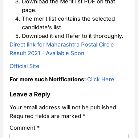
Download the Merit list PDF on that
page.
The merit list contains the selected
candidate’s list.
Download it and Refer to it thoroughly.
Direct link for Maharashtra Postal Circle
Result 2021 – Available Soon
Official Site
For more such Notifications:
Click Here
Leave a Reply
Your email address will not be published.
Required fields are marked
*
Comment
*