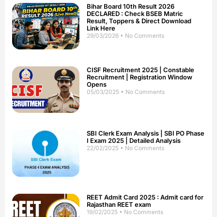
Bihar Board 10th Result 2026
DECLARED : Check BSEB Matric
Result, Toppers & Direct Download
Link Here
29/03/2026
No Comments
CISF Recruitment 2025 | Constable
Recruitment | Registration Window
Opens
05/03/2025
No Comments
SBI Clerk Exam Analysis | SBI PO Phase
I Exam 2025 | Detailed Analysis
22/02/2025
No Comments
REET Admit Card 2025 : Admit card for
Rajasthan REET exam
19/02/2025
No Comments