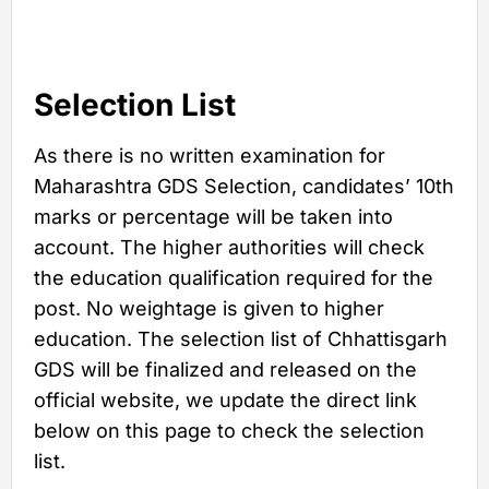
Selection List
As there is no written examination for
Maharashtra GDS Selection, candidates’ 10th
marks or percentage will be taken into
account. The higher authorities will check
the education qualification required for the
post. No weightage is given to higher
education. The selection list of Chhattisgarh
GDS will be finalized and released on the
official website, we update the direct link
below on this page to check the selection
list.