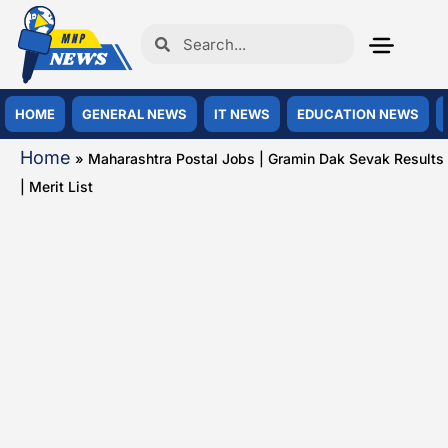
HOME
GENERAL NEWS
IT NEWS
EDUCATION NEWS
Home
»
Maharashtra Postal Jobs | Gramin Dak Sevak Results
| Merit List