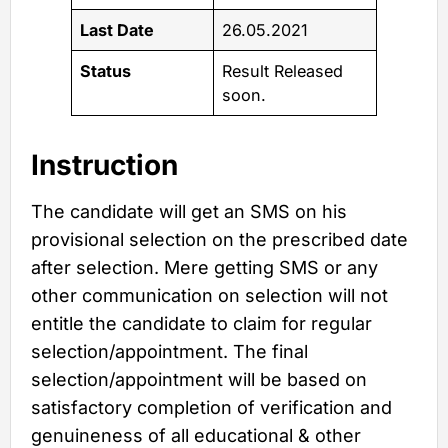
Last Date
26.05.2021
Status
Result Released
soon.
Instruction
The candidate will get an SMS on his
provisional selection on the prescribed date
after selection. Mere getting SMS or any
other communication on selection will not
entitle the candidate to claim for regular
selection/appointment. The final
selection/appointment will be based on
satisfactory completion of verification and
genuineness of all educational & other