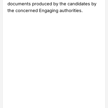
documents produced by the candidates by
the concerned Engaging authorities.