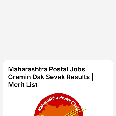
Maharashtra Postal Jobs |
Gramin Dak Sevak Results |
Merit List