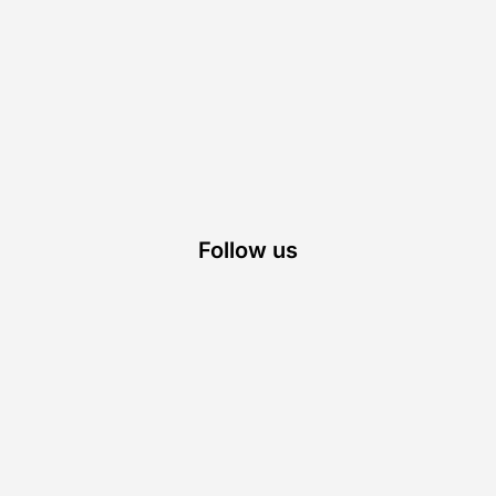
Follow us