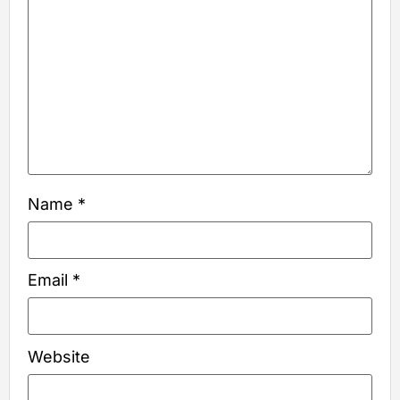
Name
*
Email
*
Website