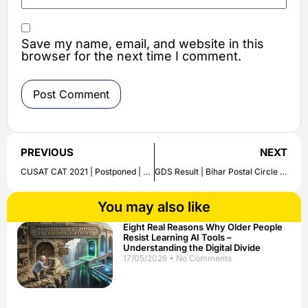
Save my name, email, and website in this
browser for the next time I comment.
PREVIOUS
NEXT
CUSAT CAT 2021 | Postponed | Revised Exam Date
GDS Result | Bihar Postal Circle will release | Check Details
You may also like
Eight Real Reasons Why Older People
Resist Learning AI Tools –
Understanding the Digital Divide
17/05/2026
No Comments