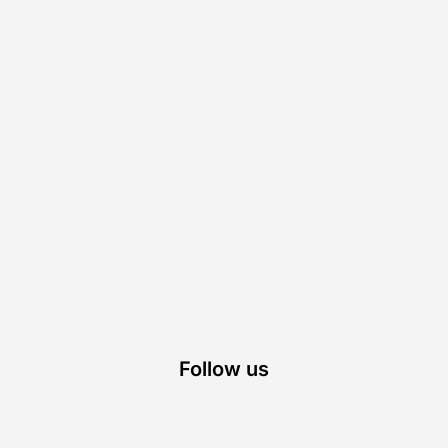
Follow us