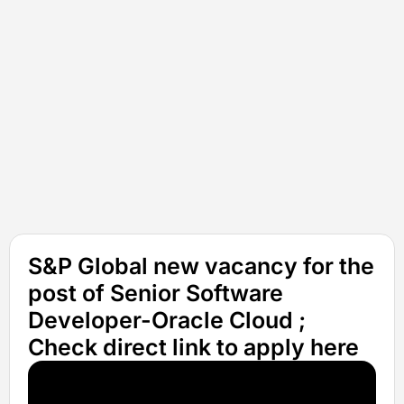
S&P Global new vacancy for the
post of Senior Software
Developer-Oracle Cloud ;
Check direct link to apply here