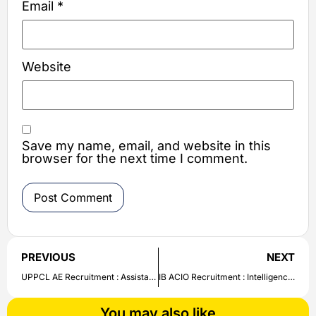
Email
*
Website
Save my name, email, and website in this
browser for the next time I comment.
PREVIOUS
NEXT
UPPCL AE Recruitment : Assistant Engineer Vacancy released in Uttar Pradesh Power Corporation Limited | Check details here
IB ACIO Recruitment : Intelligence Bureau ACIO Recruitment Notification released | Check details about IB ACIO Recruitment here
You may also like