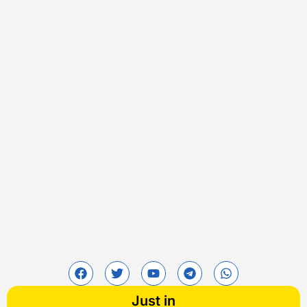
Just in