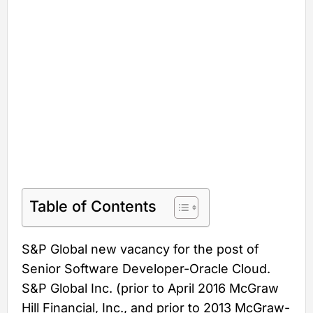
Table of Contents
S&P Global new vacancy for the post of
Senior Software Developer-Oracle Cloud.
S&P Global Inc. (prior to April 2016 McGraw
Hill Financial, Inc., and prior to 2013 McGraw-