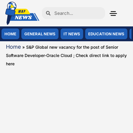
HOME
GENERAL NEWS
IT NEWS
EDUCATION NEWS
Home
»
S&P Global new vacancy for the post of Senior
Software Developer-Oracle Cloud ; Check direct link to apply
here