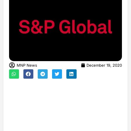
MNP News
December 19, 2020