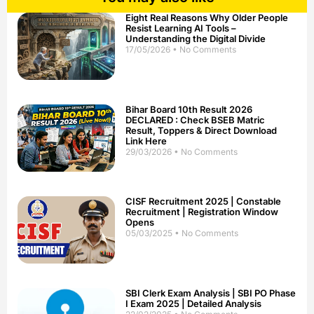
Eight Real Reasons Why Older People
Resist Learning AI Tools –
Understanding the Digital Divide
17/05/2026
No Comments
Bihar Board 10th Result 2026
DECLARED : Check BSEB Matric
Result, Toppers & Direct Download
Link Here
29/03/2026
No Comments
CISF Recruitment 2025 | Constable
Recruitment | Registration Window
Opens
05/03/2025
No Comments
SBI Clerk Exam Analysis | SBI PO Phase
I Exam 2025 | Detailed Analysis