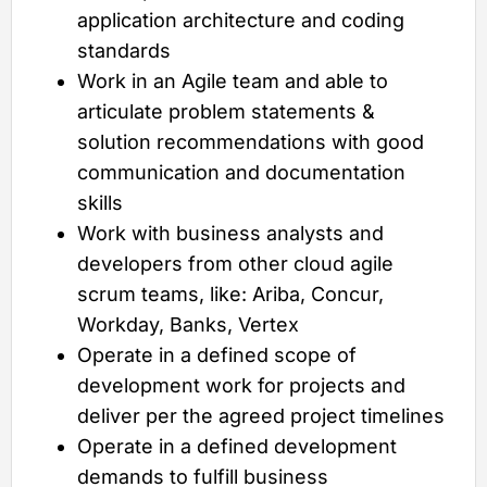
application architecture and coding
standards
Work in an Agile team and able to
articulate problem statements &
solution recommendations with good
communication and documentation
skills
Work with business analysts and
developers from other cloud agile
scrum teams, like: Ariba, Concur,
Workday, Banks, Vertex
Operate in a defined scope of
development work for projects and
deliver per the agreed project timelines
Operate in a defined development
demands to fulfill business