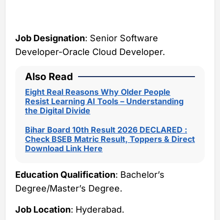
Job Designation
: Senior Software
Developer-Oracle Cloud Developer.
Also Read
Eight Real Reasons Why Older People
Resist Learning AI Tools – Understanding
the Digital Divide
Bihar Board 10th Result 2026 DECLARED :
Check BSEB Matric Result, Toppers & Direct
Download Link Here
Education Qualification
: Bachelor’s
Degree/Master’s Degree.
Job Location
: Hyderabad.