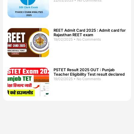
22/02/2025
No Comments
REET Admit Card 2025 : Admit card for
Rajasthan REET exam
19/02/2025
No Comments
PSTET Result 2025 OUT : Punjab
Teacher Eligibility Test result declared
19/02/2025
No Comments