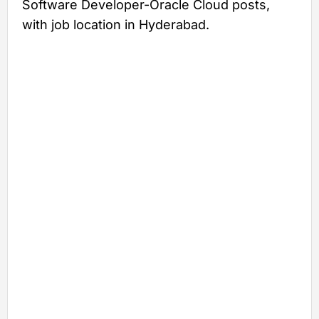
Software Developer-Oracle Cloud posts,
with job location in Hyderabad.