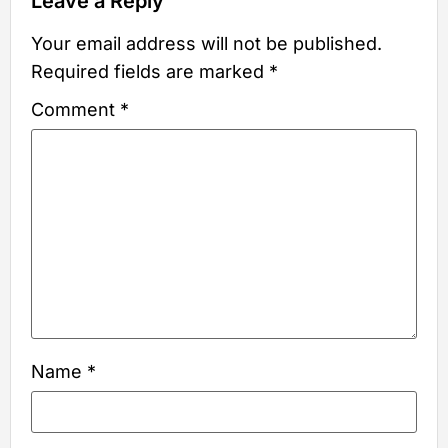
Leave a Reply
Your email address will not be published.
Required fields are marked
*
Comment
*
Name
*