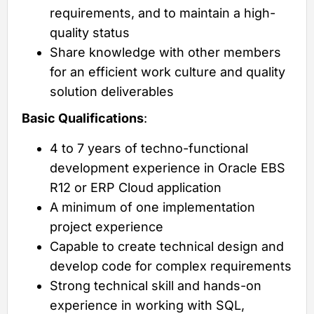
requirements, and to maintain a high-
quality status
Share knowledge with other members
for an efficient work culture and quality
solution deliverables
Basic Qualifications
:
4 to 7 years of techno-functional
development experience in Oracle EBS
R12 or ERP Cloud application
A minimum of one implementation
project experience
Capable to create technical design and
develop code for complex requirements
Strong technical skill and hands-on
experience in working with SQL,