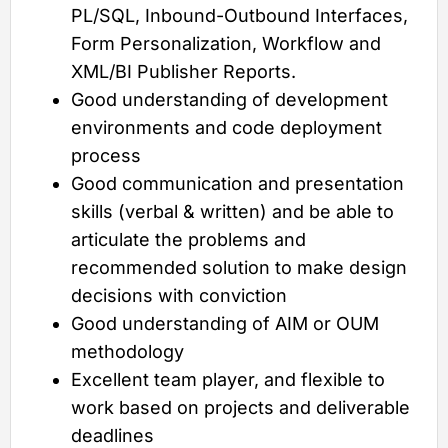
PL/SQL, Inbound-Outbound Interfaces,
Form Personalization, Workflow and
XML/BI Publisher Reports.
Good understanding of development
environments and code deployment
process
Good communication and presentation
skills (verbal & written) and be able to
articulate the problems and
recommended solution to make design
decisions with conviction
Good understanding of AIM or OUM
methodology
Excellent team player, and flexible to
work based on projects and deliverable
deadlines