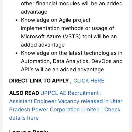
other financial modules will be an added
advantage
Knowledge on Agile project
implementation methods or usage of
Microsoft Azure (VSTS) tool will be an
added advantage
Knowledge on the latest technologies in
Automation, Data Analytics, DevOps and
API’s will be an added advantage
DIRECT LINK TO APPLY ,
CLICK HERE
ALSO READ
UPPCL AE Recruitment :
Assistant Engineer Vacancy released in Uttar
Pradesh Power Corporation Limited | Check
details here