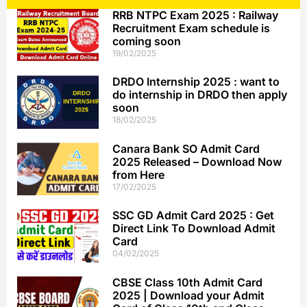
RRB NTPC Exam 2025 : Railway
Recruitment Exam schedule is
coming soon
19/02/2025
DRDO Internship 2025 : want to
do internship in DRDO then apply
soon
18/02/2025
Canara Bank SO Admit Card
2025 Released – Download Now
from Here
17/02/2025
SSC GD Admit Card 2025 : Get
Direct Link To Download Admit
Card
04/02/2025
CBSE Class 10th Admit Card
2025 | Download your Admit