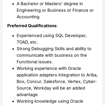
A Bachelor or Masters’ degree in
Engineering or Business or Finance or
Accounting
Preferred Qualifications
:
Experienced using SQL Developer,
TOAD, etc.
Strong Debugging Skills and ability to
communicate with business on the
Functional issues.
Working experience with Oracle
application adapters integration to Ariba,
Box, Concur, Salesforce, Vertex, Cyber-
Source, Workday will be an added
advantage
Working knowledge using Oracle