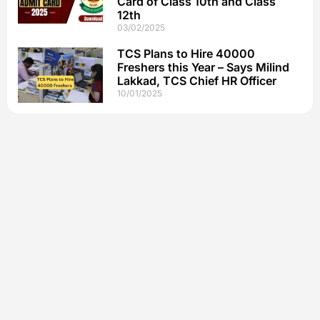
Card of Class 10th and Class
12th
03/02/2025
TCS Plans to Hire 40000
Freshers this Year – Says Milind
Lakkad, TCS Chief HR Officer
10/01/2025