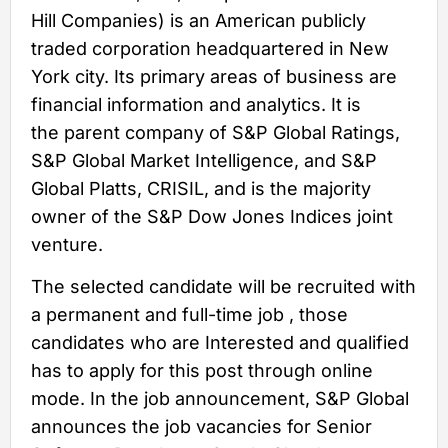
Hill Companies) is an American publicly
traded corporation headquartered in New
York city. Its primary areas of business are
financial information and analytics. It is
the parent company of S&P Global Ratings,
S&P Global Market Intelligence, and S&P
Global Platts, CRISIL, and is the majority
owner of the S&P Dow Jones Indices joint
venture.
The selected candidate will be recruited with
a permanent and full-time job , those
candidates who are Interested and qualified
has to apply for this post through online
mode. In the job announcement, S&P Global
announces the job vacancies for Senior