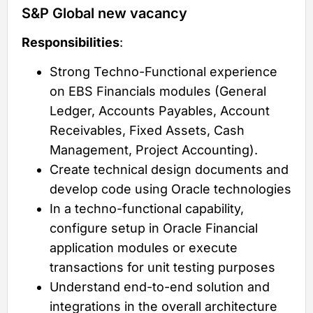
S&P Global new vacancy
Responsibilities
:
Strong Techno-Functional experience
on EBS Financials modules (General
Ledger, Accounts Payables, Account
Receivables, Fixed Assets, Cash
Management, Project Accounting).
Create technical design documents and
develop code using Oracle technologies
In a techno-functional capability,
configure setup in Oracle Financial
application modules or execute
transactions for unit testing purposes
Understand end-to-end solution and
integrations in the overall architecture