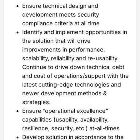
Ensure technical design and
development meets security
compliance criteria at all time
Identify and implement opportunities in
the solution that will drive
improvements in performance,
scalability, reliability and re-usability.
Continue to drive down technical debt
and cost of operations/support with the
latest cutting-edge technologies and
newer development methods &
strategies.
Ensure “operational excellence”
capabilities (usability, availability,
resilience, security, etc.) at-all-times
Develop solution in accordance to the