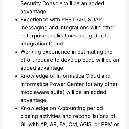
Security Console will be an added
advantage
Experience with REST API, SOAP
messaging and integrations with other
enterprise applications using Oracle
Integration Cloud
Working experience in estimating the
effort require to develop code will be an
added advantage
Knowledge of Informatica Cloud and
Informatica Power Center (or any other
middleware suite) will be an added
advantage
Knowledge on Accounting period
closing activities and reconciliations of
GL with AP, AR, FA, CM, AGIS, or PPM or