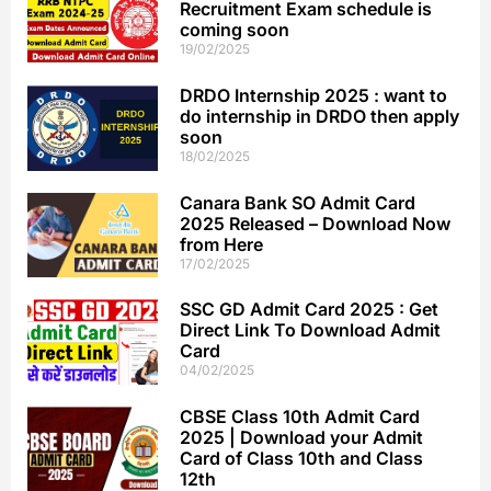
Recruitment Exam schedule is
coming soon
19/02/2025
DRDO Internship 2025 : want to
do internship in DRDO then apply
soon
18/02/2025
Canara Bank SO Admit Card
2025 Released – Download Now
from Here
17/02/2025
SSC GD Admit Card 2025 : Get
Direct Link To Download Admit
Card
04/02/2025
CBSE Class 10th Admit Card
2025 | Download your Admit
Card of Class 10th and Class
12th