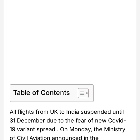
Table of Contents
All flights from UK to India suspended until
31 December due to the fear of new Covid-
19 variant spread . On Monday, the Ministry
of Civil Aviation announced in the