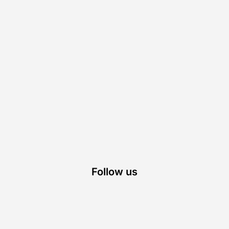
Follow us