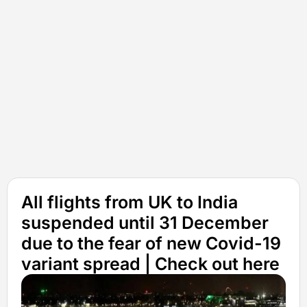
All flights from UK to India
suspended until 31 December
due to the fear of new Covid-19
variant spread | Check out here