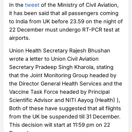
In the
tweet
of the Ministry of Civil Aviation,
it has been said that all passengers coming
to India from UK before 23.59 on the night of
22 December must undergo RT-PCR test at
airports.
Union Health Secretary Rajesh Bhushan
wrote a letter to Union Civil Aviation
Secretary Pradeep Singh Kharola, stating
that the Joint Monitoring Group headed by
the Director General Health Services and the
Vaccine Task Force headed by Principal
Scientific Advisor and NITI Aayog (Health) ),
Both of these have suggested that all flights
from the UK be suspended till 31 December.
This decision will start at 11:59 pm on 22