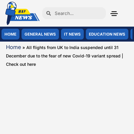
HOME
GENERAL NEWS
IT NEWS
EDUCATION NEWS
Home
»
All flights from UK to India suspended until 31
December due to the fear of new Covid-19 variant spread |
Check out here