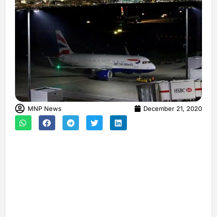
MNP News
December 21, 2020