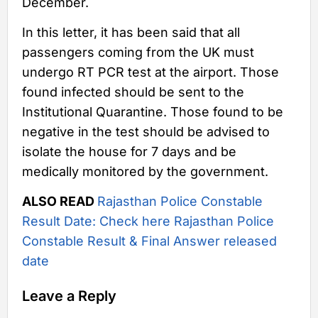
December.
In this letter, it has been said that all
passengers coming from the UK must
undergo RT PCR test at the airport. Those
found infected should be sent to the
Institutional Quarantine. Those found to be
negative in the test should be advised to
isolate the house for 7 days and be
medically monitored by the government.
ALSO READ
Rajasthan Police Constable
Result Date: Check here Rajasthan Police
Constable Result & Final Answer released
date
Leave a Reply