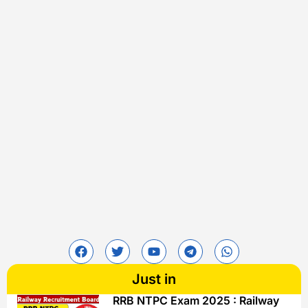
Just in
RRB NTPC Exam 2025 : Railway