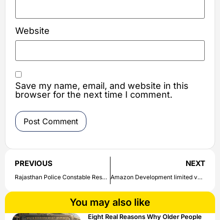
Website
Save my name, email, and website in this
browser for the next time I comment.
PREVIOUS
NEXT
Rajasthan Police Constable Result Date: Check here Rajasthan Police Constable Result & Final Answer released date
Amazon Development limited vacancy for the post of Software Development Engineer ; Engineering/B.Sc | Check direct link to apply here
You may also like
Eight Real Reasons Why Older People