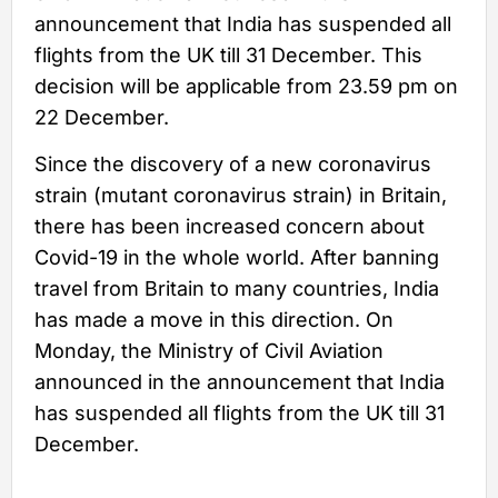
announcement that India has suspended all
flights from the UK till 31 December. This
decision will be applicable from 23.59 pm on
22 December.
Since the discovery of a new coronavirus
strain (mutant coronavirus strain) in Britain,
there has been increased concern about
Covid-19 in the whole world. After banning
travel from Britain to many countries, India
has made a move in this direction. On
Monday, the Ministry of Civil Aviation
announced in the announcement that India
has suspended all flights from the UK till 31
December.