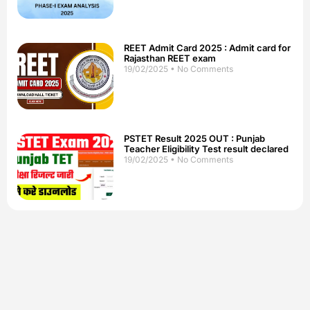
REET Admit Card 2025 : Admit card for
Rajasthan REET exam
19/02/2025
No Comments
PSTET Result 2025 OUT : Punjab
Teacher Eligibility Test result declared
19/02/2025
No Comments