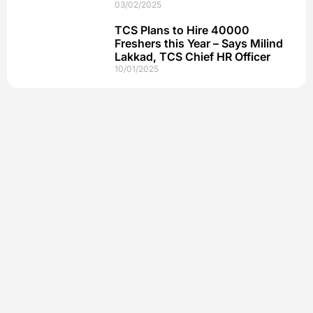
03/02/2025
TCS Plans to Hire 40000
Freshers this Year – Says Milind
Lakkad, TCS Chief HR Officer
10/01/2025