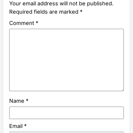
Your email address will not be published.
Required fields are marked
*
Comment
*
Name
*
Email
*