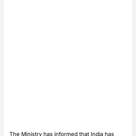
The Ministry has informed that India has