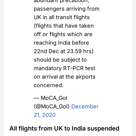
abundant precaution,
passengers arriving from
UK in all transit flights
(flights that have taken
off or flights which are
reaching India before
22nd Dec at 23.59 hrs)
should be subject to
mandatory RT-PCR test
on arrival at the airports
concerned.
— MoCA_GoI
(@MoCA_GoI)
December
21, 2020
All flights from UK to India suspended