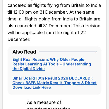
canceled all flights flying from Britain to India
till 12:00 pm on 31 December. At the same
time, all flights going from India to Britain are
also canceled till 31 December. This decision
will be applicable from the night of 22
December.
Also Read
Eight Real Reasons Why Older People
Resist Learning AI Tools – Understanding
the Digital Divide
Bihar Board 10th Result 2026 DECLARED :
Check BSEB Matric Result, Toppers & Direct
Download Link Here
As a measure of