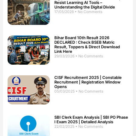
Resist Learning AI Tools –
Understanding the Digital Divide
17/05/2026
No Comments
Bihar Board 10th Result 2026
DECLARED : Check BSEB Matric
Result, Toppers & Direct Download
Link Here
29/03/2026
No Comments
CISF Recruitment 2025 | Constable
Recruitment | Registration Window
Opens
05/03/2025
No Comments
SBI Clerk Exam Analysis | SBI PO Phase
I Exam 2025 | Detailed Analysis
22/02/2025
No Comments