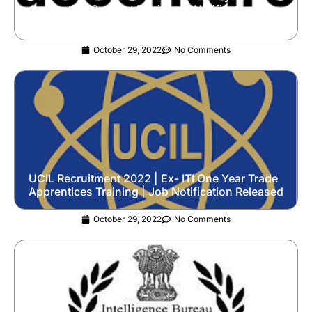
Application Support Engineer | Notification
Released
October 29, 2022
No Comments
UCIL Recruitment 2022 | Ex- ITI One Year Trade
Apprentices Training | Job Notification Released
October 29, 2022
No Comments