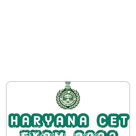
Haryana CET Admit Card | Common Eligibility
Test (CET) | Admit Card Released Soon