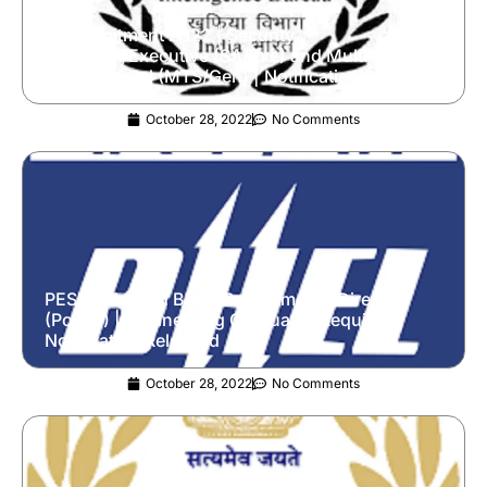
IB Recruitment 2022 | Security
Assistant/Executive (SA/Exe) and Multi-Tasking
Staff/General (MTS/Gen) | Notification Released
October 28, 2022
No Comments
PESB Released BHEL Recruitment | Director
(Power) | Engineering Graduates Required |
Notification Released
October 28, 2022
No Comments