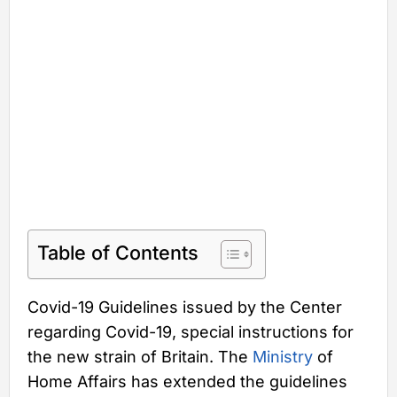
Table of Contents
Covid-19 Guidelines issued by the Center
regarding Covid-19, special instructions for
the new strain of Britain. The
Ministry
of
Home Affairs has extended the guidelines