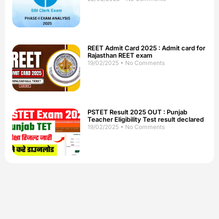
REET Admit Card 2025 : Admit card for
Rajasthan REET exam
19/02/2025
No Comments
PSTET Result 2025 OUT : Punjab
Teacher Eligibility Test result declared
19/02/2025
No Comments