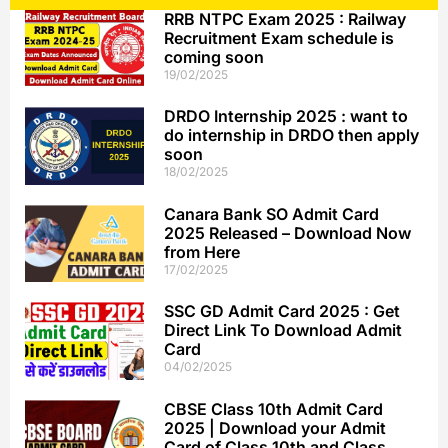
RRB NTPC Exam 2025 : Railway
Recruitment Exam schedule is
coming soon
19/02/2025
DRDO Internship 2025 : want to
do internship in DRDO then apply
soon
18/02/2025
Canara Bank SO Admit Card
2025 Released – Download Now
from Here
17/02/2025
SSC GD Admit Card 2025 : Get
Direct Link To Download Admit
Card
04/02/2025
CBSE Class 10th Admit Card
2025 | Download your Admit
Card of Class 10th and Class