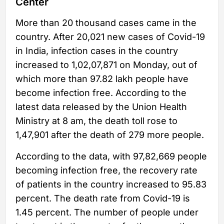
Center
More than 20 thousand cases came in the
country. After 20,021 new cases of Covid-19
in India, infection cases in the country
increased to 1,02,07,871 on Monday, out of
which more than 97.82 lakh people have
become infection free. According to the
latest data released by the Union Health
Ministry at 8 am, the death toll rose to
1,47,901 after the death of 279 more people.
According to the data, with 97,82,669 people
becoming infection free, the recovery rate
of patients in the country increased to 95.83
percent. The death rate from Covid-19 is
1.45 percent. The number of people under