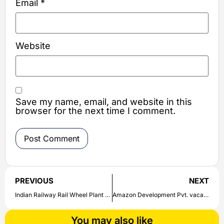
Email
*
Website
Save my name, email, and website in this
browser for the next time I comment.
PREVIOUS
NEXT
Indian Railway Rail Wheel Plant Recruitment 2020: Applications started for the posts of Trainee Apprentice | Check out here
Amazon Development Pvt. vacancy for the post of Support Engineer | Check direct link here to apply
You may also like