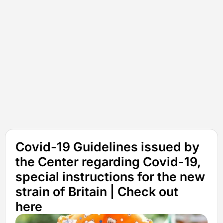
Covid-19 Guidelines issued by
the Center regarding Covid-19,
special instructions for the new
strain of Britain | Check out
here