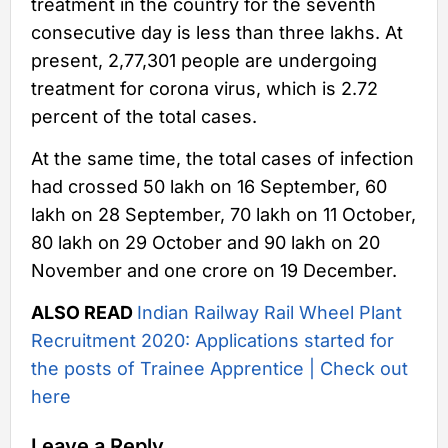
treatment in the country for the seventh
consecutive day is less than three lakhs. At
present, 2,77,301 people are undergoing
treatment for corona virus, which is 2.72
percent of the total cases.
At the same time, the total cases of infection
had crossed 50 lakh on 16 September, 60
lakh on 28 September, 70 lakh on 11 October,
80 lakh on 29 October and 90 lakh on 20
November and one crore on 19 December.
ALSO READ
Indian Railway Rail Wheel Plant
Recruitment 2020: Applications started for
the posts of Trainee Apprentice | Check out
here
Leave a Reply