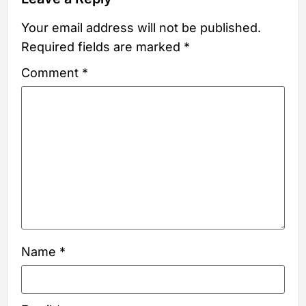
Your email address will not be published.
Required fields are marked
*
Comment
*
Name
*