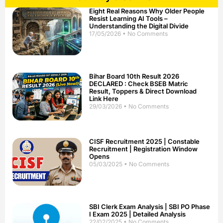
Eight Real Reasons Why Older People
Resist Learning AI Tools –
Understanding the Digital Divide
17/05/2026
No Comments
Bihar Board 10th Result 2026
DECLARED : Check BSEB Matric
Result, Toppers & Direct Download
Link Here
29/03/2026
No Comments
CISF Recruitment 2025 | Constable
Recruitment | Registration Window
Opens
05/03/2025
No Comments
SBI Clerk Exam Analysis | SBI PO Phase
I Exam 2025 | Detailed Analysis
22/02/2025
No Comments