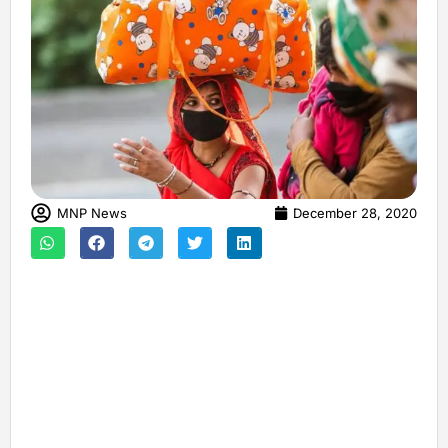
MNP News
December 28, 2020