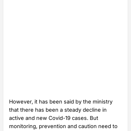
However, it has been said by the ministry
that there has been a steady decline in
active and new Covid-19 cases. But
monitoring, prevention and caution need to