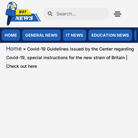
HOME
GENERAL NEWS
IT NEWS
EDUCATION NEWS
Home
»
Covid-19 Guidelines issued by the Center regarding
Covid-19, special instructions for the new strain of Britain |
Check out here