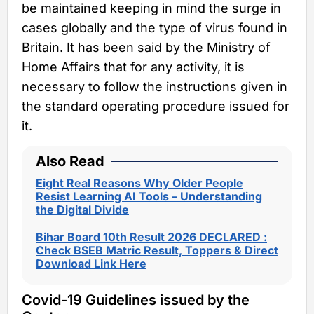
be maintained keeping in mind the surge in
cases globally and the type of virus found in
Britain. It has been said by the Ministry of
Home Affairs that for any activity, it is
necessary to follow the instructions given in
the standard operating procedure issued for
it.
Also Read
Eight Real Reasons Why Older People
Resist Learning AI Tools – Understanding
the Digital Divide
Bihar Board 10th Result 2026 DECLARED :
Check BSEB Matric Result, Toppers & Direct
Download Link Here
Covid-19 Guidelines issued by the