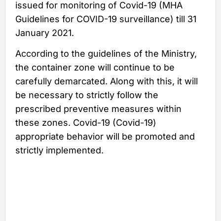
issued for monitoring of Covid-19 (MHA
Guidelines for COVID-19 surveillance) till 31
January 2021.
According to the guidelines of the Ministry,
the container zone will continue to be
carefully demarcated. Along with this, it will
be necessary to strictly follow the
prescribed preventive measures within
these zones. Covid-19 (Covid-19)
appropriate behavior will be promoted and
strictly implemented.