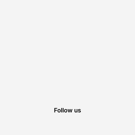
Follow us