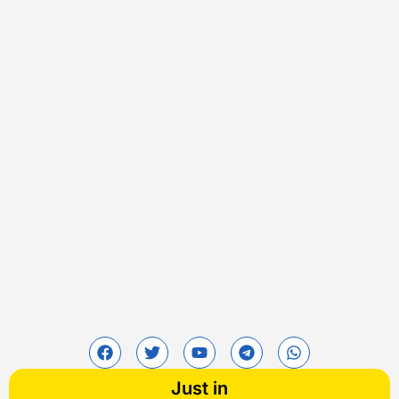
Just in