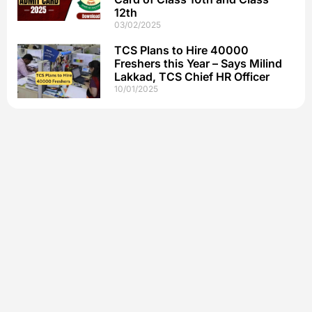
12th
03/02/2025
TCS Plans to Hire 40000
Freshers this Year – Says Milind
Lakkad, TCS Chief HR Officer
10/01/2025