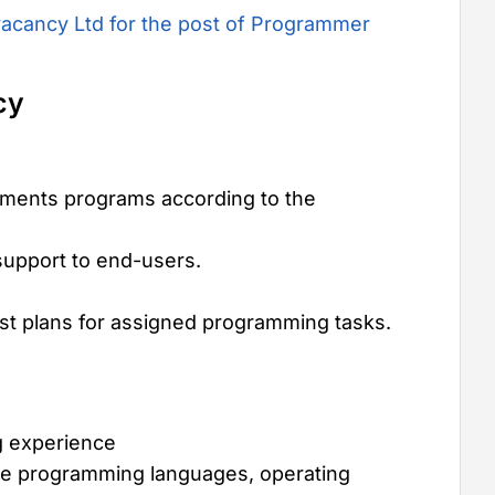
acancy Ltd for the post of Programmer
cy
ments programs according to the
support to end-users.
test plans for assigned programming tasks.
g experience
te programming languages, operating