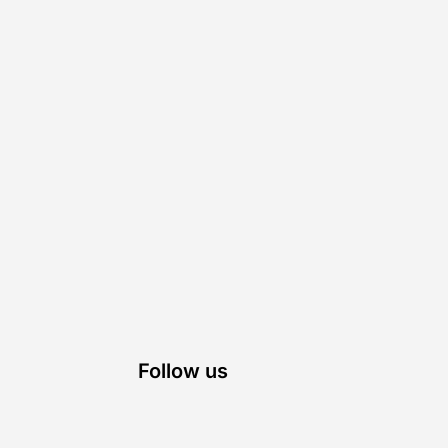
Follow us