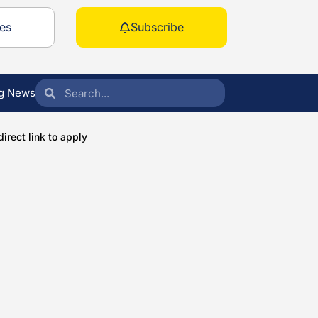
es
Subscribe
g News
irect link to apply