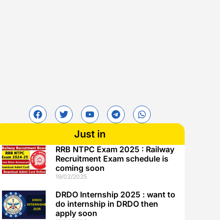
Just in
RRB NTPC Exam 2025 : Railway
Recruitment Exam schedule is
coming soon
19/02/2025
DRDO Internship 2025 : want to
do internship in DRDO then
apply soon