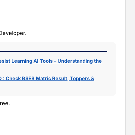
 Developer.
sist Learning AI Tools – Understanding the
 : Check BSEB Matric Result, Toppers &
ree.