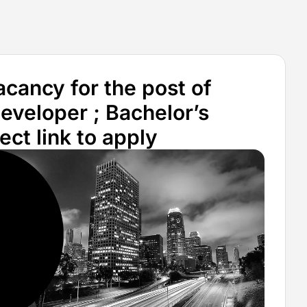
ancy for the post of
eveloper ; Bachelor’s
ct link to apply