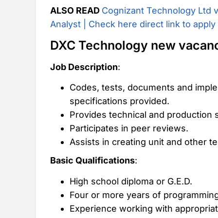
ALSO READ
Cognizant Technology Ltd v
Analyst | Check here direct link to apply
DXC Technology new vacan
Job Description
:
Codes, tests, documents and imple
specifications provided.
Provides technical and production 
Participates in peer reviews.
Assists in creating unit and other 
Basic Qualifications
:
High school diploma or G.E.D.
Four or more years of programmin
Experience working with appropria