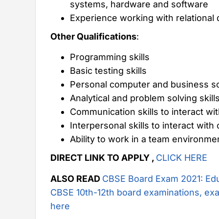
systems, hardware and software
Experience working with relational
Other Qualifications
:
Programming skills
Basic testing skills
Personal computer and business sol
Analytical and problem solving skill
Communication skills to interact 
Interpersonal skills to interact w
Ability to work in a team environme
DIRECT LINK TO APPLY ,
CLICK HERE
ALSO READ
CBSE Board Exam 2021: Edu
CBSE 10th-12th board examinations, exa
here