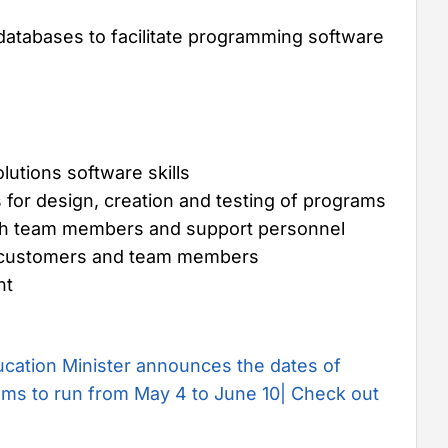
 databases to facilitate programming software
utions software skills
s for design, creation and testing of programs
with team members and support personnel
ith customers and team members
nt
cation Minister announces the dates of
ms to run from May 4 to June 10| Check out