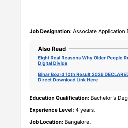
Job Designation
: Associate Application
Also Read
Eight Real Reasons Why Older People Re
Digital Divide
Bihar Board 10th Result 2026 DECLARED
Direct Download Link Here
Education Qualification
: Bachelor’s Deg
Experience Level
: 4 years.
Job Location
: Bangalore.