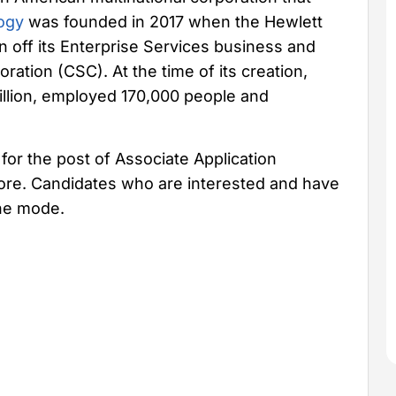
ogy
was founded in 2017 when the Hewlett
off its Enterprise Services business and
ation (CSC). At the time of its creation,
llion, employed 170,000 people and
for the post of Associate Application
lore. Candidates who are interested and have
ine mode.