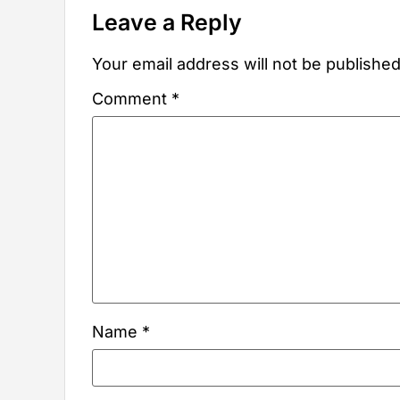
Leave a Reply
Your email address will not be published
Comment
*
Name
*