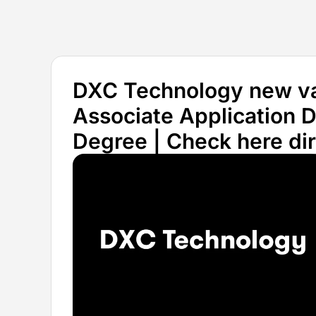
DXC Technology new vac
Associate Application D
Degree | Check here dire