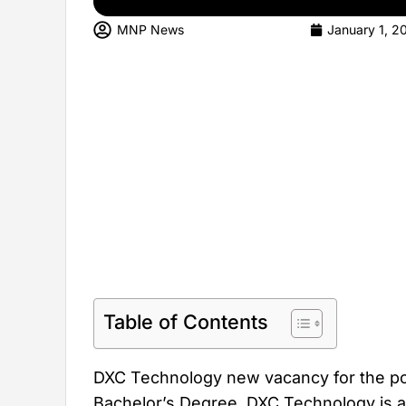
MNP News
January 1, 2
Table of Contents
DXC Technology new vacancy for the pos
Bachelor’s Degree. DXC Technology is an