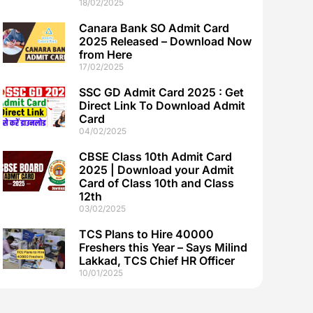
18/02/2025
Canara Bank SO Admit Card
2025 Released – Download Now
from Here
17/02/2025
SSC GD Admit Card 2025 : Get
Direct Link To Download Admit
Card
04/02/2025
CBSE Class 10th Admit Card
2025 | Download your Admit
Card of Class 10th and Class
12th
03/02/2025
TCS Plans to Hire 40000
Freshers this Year – Says Milind
Lakkad, TCS Chief HR Officer
10/01/2025