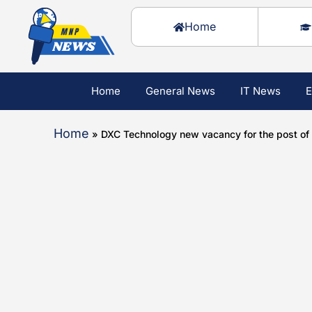
Home
Home
General News
IT News
E
Home
»
DXC Technology new vacancy for the post of A