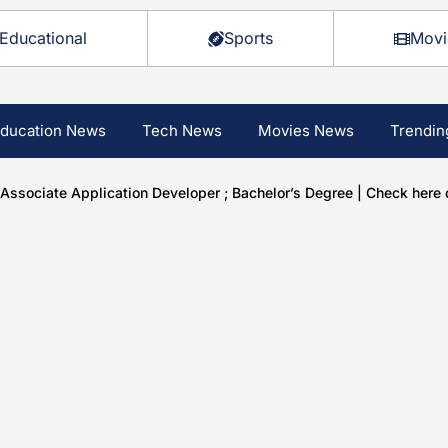
Educational
Sports
Movi
ducation News
Tech News
Movies News
Trendin
ssociate Application Developer ; Bachelor’s Degree | Check here d