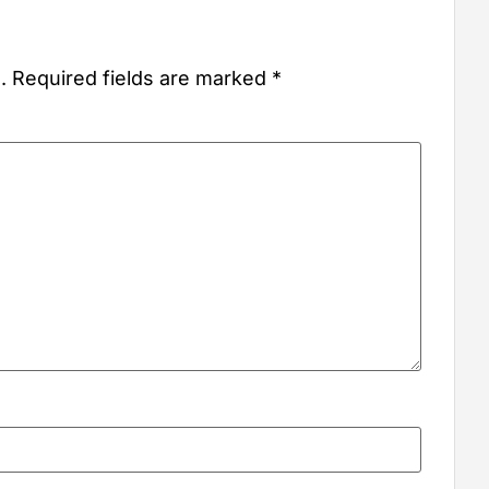
.
Required fields are marked
*