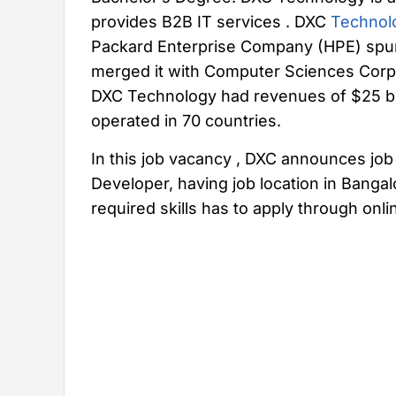
provides B2B IT services . DXC
Technol
Packard Enterprise Company (HPE) spun 
merged it with Computer Sciences Corpor
DXC Technology had revenues of $25 bi
operated in 70 countries.
In this job vacancy , DXC announces job 
Developer, having job location in Banga
required skills has to apply through onl