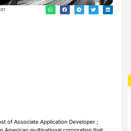
021
t of Associate Application Developer ;
 American multinational corporation that