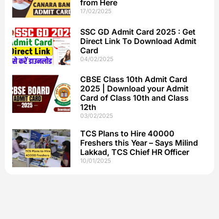
from Here
17/02/2025
SSC GD Admit Card 2025 : Get
Direct Link To Download Admit
Card
04/02/2025
CBSE Class 10th Admit Card
2025 | Download your Admit
Card of Class 10th and Class
12th
03/02/2025
TCS Plans to Hire 40000
Freshers this Year – Says Milind
Lakkad, TCS Chief HR Officer
10/01/2025