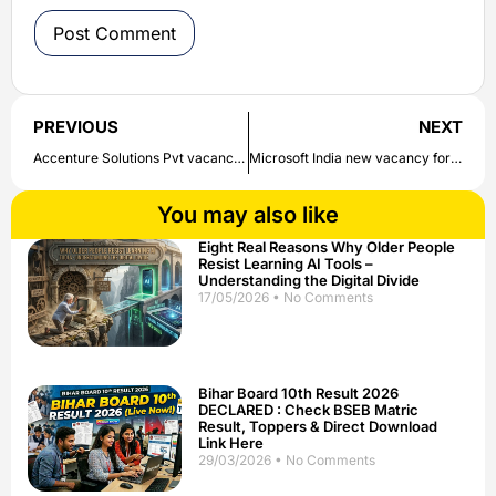
PREVIOUS
NEXT
Accenture Solutions Pvt vacancy for the post of Angular Application Developer ; Bachelor’s Degree/Master’s Degree | Check direct link to apply here
Microsoft India new vacancy for the post of Software Engineer II-Database Migrations ; Bachelor’s Degree/Engineering | Check direct link to apply here
You may also like
Eight Real Reasons Why Older People
Resist Learning AI Tools –
Understanding the Digital Divide
17/05/2026
No Comments
Bihar Board 10th Result 2026
DECLARED : Check BSEB Matric
Result, Toppers & Direct Download
Link Here
29/03/2026
No Comments