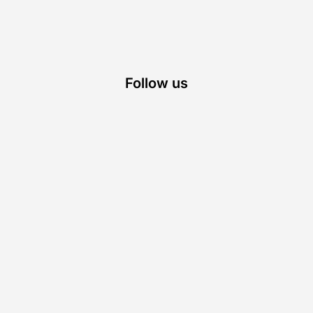
Follow us