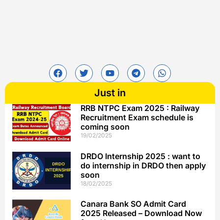
Just in
RRB NTPC Exam 2025 : Railway
Recruitment Exam schedule is
coming soon
19/02/2025
DRDO Internship 2025 : want to
do internship in DRDO then apply
soon
18/02/2025
Canara Bank SO Admit Card
2025 Released – Download Now