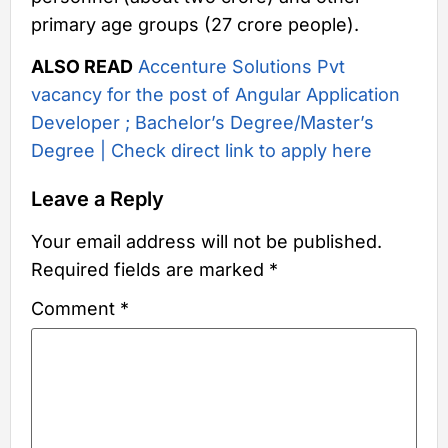
primary age groups (27 crore people).
ALSO READ
Accenture Solutions Pvt
vacancy for the post of Angular Application
Developer ; Bachelor’s Degree/Master’s
Degree | Check direct link to apply here
Leave a Reply
Your email address will not be published.
Required fields are marked
*
Comment
*