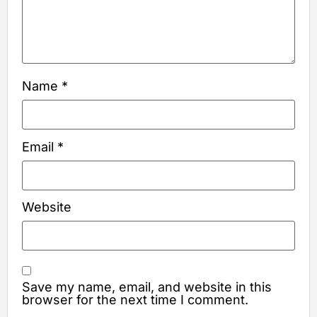
Name
*
Email
*
Website
Save my name, email, and website in this
browser for the next time I comment.