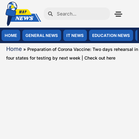
HOME
GENERAL NEWS
IT NEWS
EDUCATION NEWS
Home
»
Preparation of Corona Vaccine: Two days rehearsal in
four states for testing by next week | Check out here