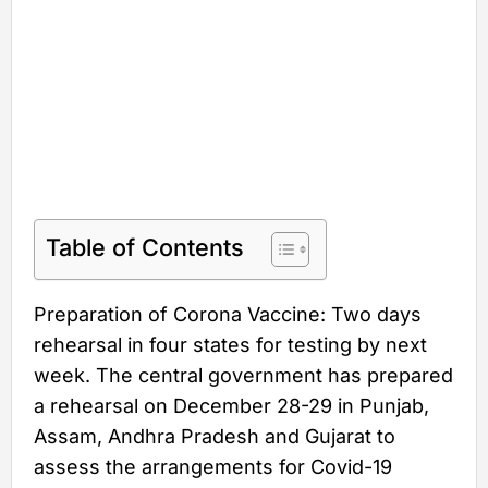
Table of Contents
Preparation of Corona Vaccine: Two days
rehearsal in four states for testing by next
week. The central government has prepared
a rehearsal on December 28-29 in Punjab,
Assam, Andhra Pradesh and Gujarat to
assess the arrangements for Covid-19