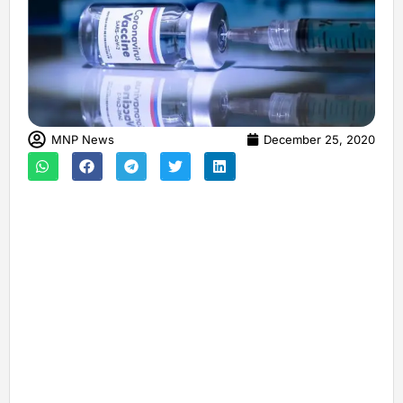
MNP News
December 25, 2020