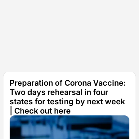
Preparation of Corona Vaccine:
Two days rehearsal in four
states for testing by next week
| Check out here