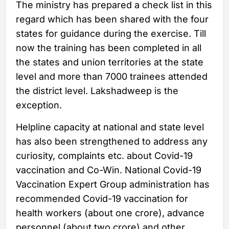
The ministry has prepared a check list in this
regard which has been shared with the four
states for guidance during the exercise. Till
now the training has been completed in all
the states and union territories at the state
level and more than 7000 trainees attended
the district level. Lakshadweep is the
exception.
Helpline capacity at national and state level
has also been strengthened to address any
curiosity, complaints etc. about Covid-19
vaccination and Co-Win. National Covid-19
Vaccination Expert Group administration has
recommended Covid-19 vaccination for
health workers (about one crore), advance
personnel (about two crore) and other