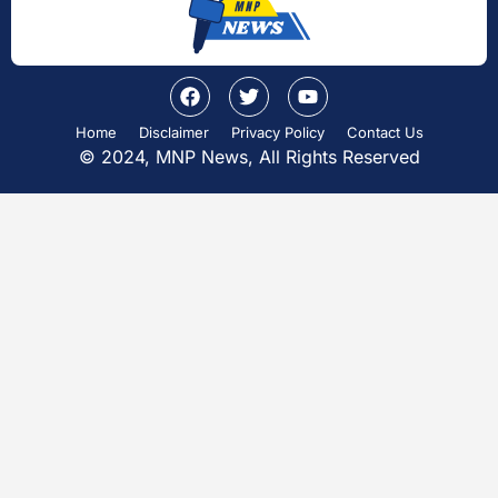
Home
Disclaimer
Privacy Policy
Contact Us
© 2024, MNP News, All Rights Reserved