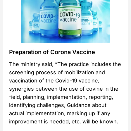
Preparation of Corona Vaccine
The ministry said, “The practice includes the
screening process of mobilization and
vaccination of the Covid-19 vaccine,
synergies between the use of covine in the
field, planning, implementation, reporting,
identifying challenges, Guidance about
actual implementation, marking up if any
improvement is needed, etc. will be known.