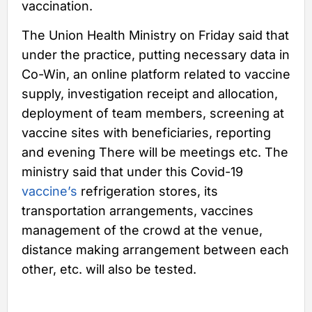
vaccination.
The Union Health Ministry on Friday said that
under the practice, putting necessary data in
Co-Win, an online platform related to vaccine
supply, investigation receipt and allocation,
deployment of team members, screening at
vaccine sites with beneficiaries, reporting
and evening There will be meetings etc. The
ministry said that under this Covid-19
vaccine’s
refrigeration stores, its
transportation arrangements, vaccines
management of the crowd at the venue,
distance making arrangement between each
other, etc. will also be tested.