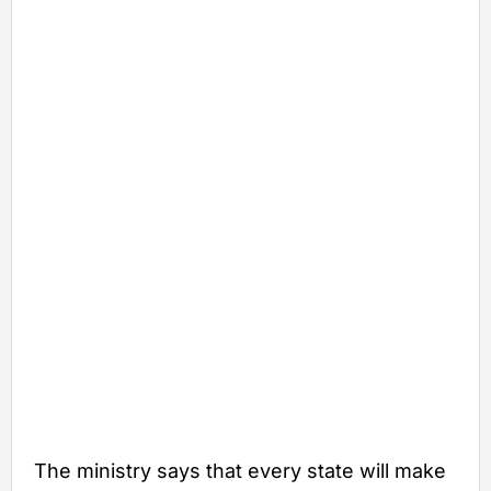
The ministry says that every state will make