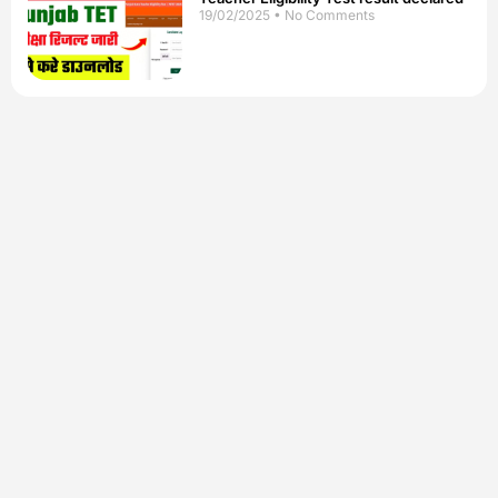
19/02/2025
No Comments