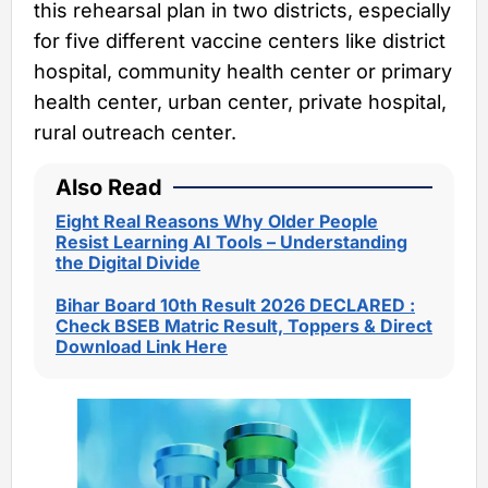
this rehearsal plan in two districts, especially
for five different vaccine centers like district
hospital, community health center or primary
health center, urban center, private hospital,
rural outreach center.
Also Read
Eight Real Reasons Why Older People
Resist Learning AI Tools – Understanding
the Digital Divide
Bihar Board 10th Result 2026 DECLARED :
Check BSEB Matric Result, Toppers & Direct
Download Link Here