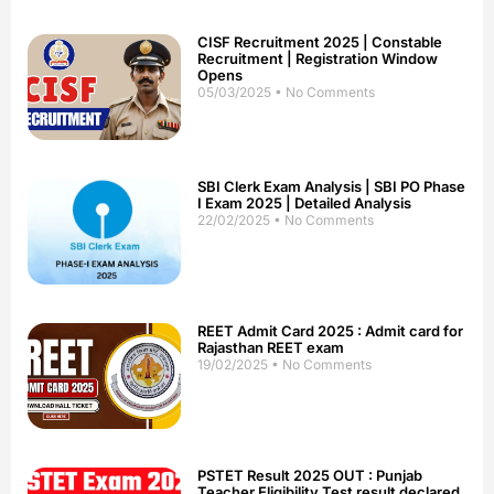
CISF Recruitment 2025 | Constable
Recruitment | Registration Window
Opens
05/03/2025
No Comments
SBI Clerk Exam Analysis | SBI PO Phase
I Exam 2025 | Detailed Analysis
22/02/2025
No Comments
REET Admit Card 2025 : Admit card for
Rajasthan REET exam
19/02/2025
No Comments
PSTET Result 2025 OUT : Punjab
Teacher Eligibility Test result declared