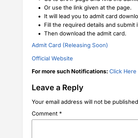
Or use the link given at the page.
It will lead you to admit card downl
Fill the required details and submit i
Then download the admit card.
Admit Card (Releasing Soon)
Official Website
For more such Notifications:
Click Here
Leave a Reply
Your email address will not be published
Comment
*