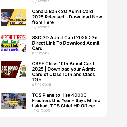
18/02/2025
Canara Bank SO Admit Card
2025 Released – Download Now
from Here
17/02/2025
SSC GD Admit Card 2025 : Get
Direct Link To Download Admit
Card
04/02/2025
CBSE Class 10th Admit Card
2025 | Download your Admit
Card of Class 10th and Class
12th
03/02/2025
TCS Plans to Hire 40000
Freshers this Year – Says Milind
Lakkad, TCS Chief HR Officer
10/01/2025