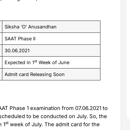
Siksha ‘O’ Anusandhan
SAAT Phase II
30.06.2021
st
Expected in 1
Week of June
Admit card Releasing Soon
AT Phase 1 examination from 07.06.2021 to
scheduled to be conducted on July. So, the
st
n 1
week of July. The admit card for the