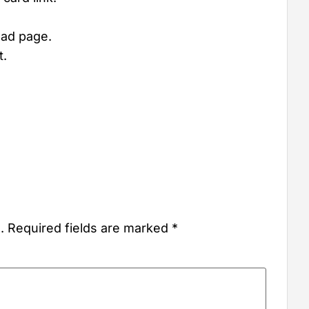
oad page.
t.
.
Required fields are marked
*