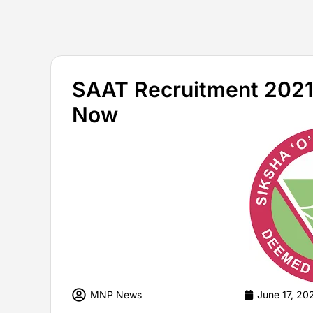
SAAT Recruitment 2021 
Now
MNP News
June 17, 20