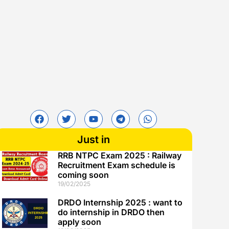
Just in
RRB NTPC Exam 2025 : Railway
Recruitment Exam schedule is
coming soon
19/02/2025
DRDO Internship 2025 : want to
do internship in DRDO then
apply soon