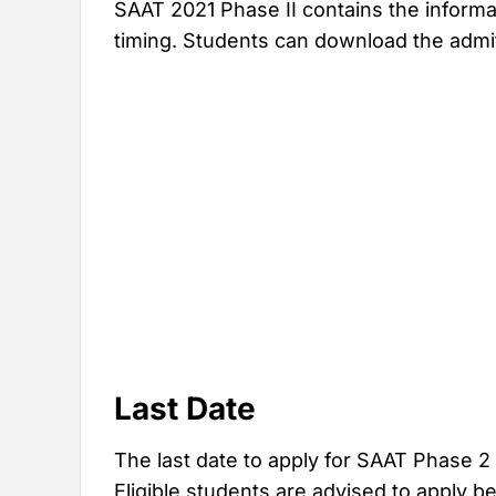
SAAT 2021 Phase II contains the inform
timing. Students can download the admit 
Last Date
The last date to apply for SAAT Phase 2
Eligible students are advised to apply b