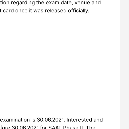
ation regarding the exam date, venue and
card once it was released officially.
 examination is 30.06.2021. Interested and
efore 30.06.2021 for SAAT Phase II. The