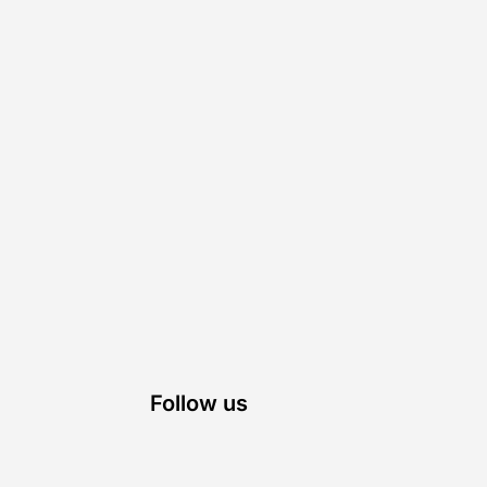
Follow us