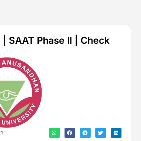
| SAAT Phase II | Check
21