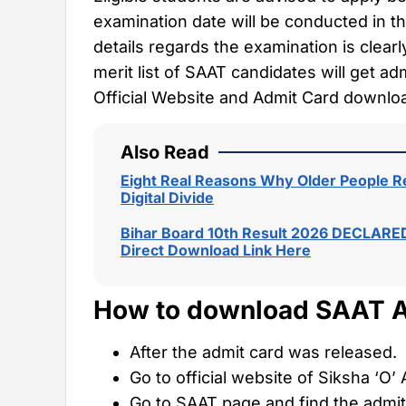
examination date will be conducted in t
details regards the examination is clear
merit list of SAAT candidates will get a
Official Website and Admit Card download
Also Read
Eight Real Reasons Why Older People Re
Digital Divide
Bihar Board 10th Result 2026 DECLARED
Direct Download Link Here
How to download SAAT A
After the admit card was released.
Go to official website of Siksha ‘O
Go to SAAT page and find the admit 