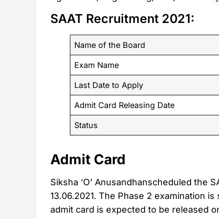
SAAT Recruitment 2021:
Name of the Board
Exam Name
Last Date to Apply
Admit Card Releasing Date
Status
Admit Card
Siksha ‘O’ Anusandhanscheduled the SA
13.06.2021. The Phase 2 examination is 
admit card is expected to be released o