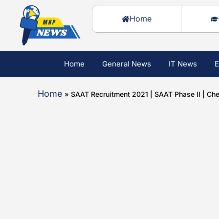
Home
Home
General News
IT News
E
Home
»
SAAT Recruitment 2021 | SAAT Phase II | C