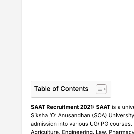
Table of Contents
SAAT Recruitment 2021:
SAAT
is a univ
Siksha ‘O’ Anusandhan (SOA) University. 
admission into various UG/ PG courses. 
Agriculture, Engineering, Law, Pharmac