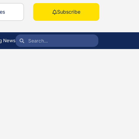
es
Subscribe
g News