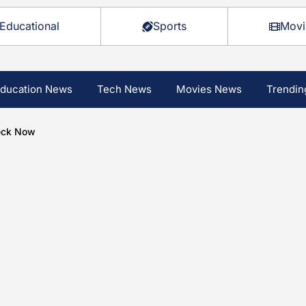
Educational
Sports
Movi
ducation News
Tech News
Movies News
Trendin
heck Now