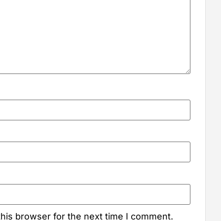
his browser for the next time I comment.