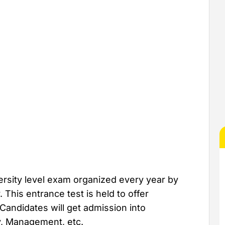
ersity level exam organized every year by
This entrance test is held to offer
Candidates will get admission into
y, Management, etc.