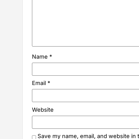
Name
*
Email
*
Website
Save my name, email, and website in t