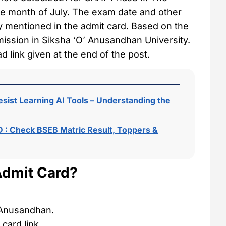
he month of July. The exam date and other
ly mentioned in the admit card. Based on the
dmission in Siksha ‘O’ Anusandhan University.
 link given at the end of the post.
sist Learning AI Tools – Understanding the
 : Check BSEB Matric Result, Toppers &
dmit Card?
’ Anusandhan.
card link.