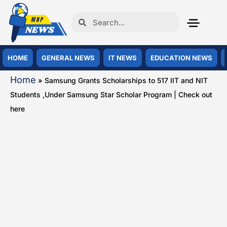
HOME
GENERAL NEWS
IT NEWS
EDUCATION NEWS
Home
»
Samsung Grants Scholarships to 517 IIT and NIT
Students ,Under Samsung Star Scholar Program | Check out
here