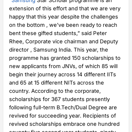
“
Samsung
Star Scholar programme is an
extension of this effort and that we are very
happy that this year despite the challenges
on the bottom , we’ve been ready to reach
bent these gifted students,” said Peter
Rhee, Corporate vice chairman and Deputy
director , Samsung India. This year, the
programme has granted 150 scholarships to
new applicants from JNVs, of which 85 will
begin their journey across 14 different IITs
and 65 at 15 different NITs across the
country. According to the corporate,
scholarships for 367 students presently
following full-term B.Tech/Dual Degree are
revived for succeeding year. Recipients of
revived scholarships embrace one hundred