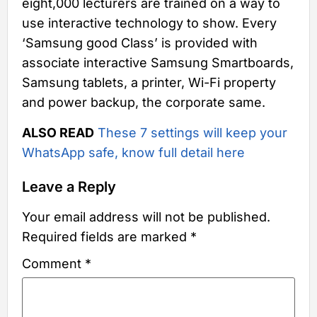
eight,000 lecturers are trained on a way to
use interactive technology to show. Every
‘Samsung good Class’ is provided with
associate interactive Samsung Smartboards,
Samsung tablets, a printer, Wi-Fi property
and power backup, the corporate same.
ALSO READ
These 7 settings will keep your
WhatsApp safe, know full detail here
Leave a Reply
Your email address will not be published.
Required fields are marked
*
Comment
*