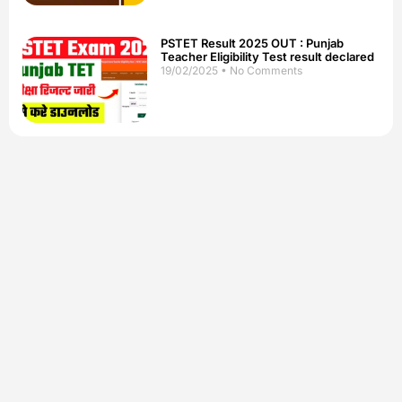
PSTET Result 2025 OUT : Punjab
Teacher Eligibility Test result declared
19/02/2025
No Comments