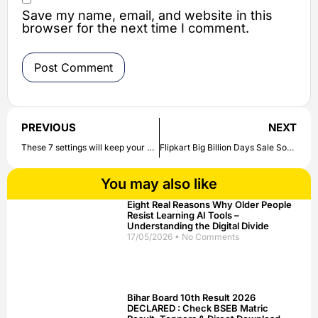
Save my name, email, and website in this
browser for the next time I comment.
PREVIOUS
NEXT
These 7 settings will keep your WhatsApp safe, know full detail here
Flipkart Big Billion Days Sale Soon, Huge Discounts on Mobile Phones to Electronics | Check out here
You may also like
Eight Real Reasons Why Older People
Resist Learning AI Tools –
Understanding the Digital Divide
17/05/2026
No Comments
Bihar Board 10th Result 2026
DECLARED : Check BSEB Matric