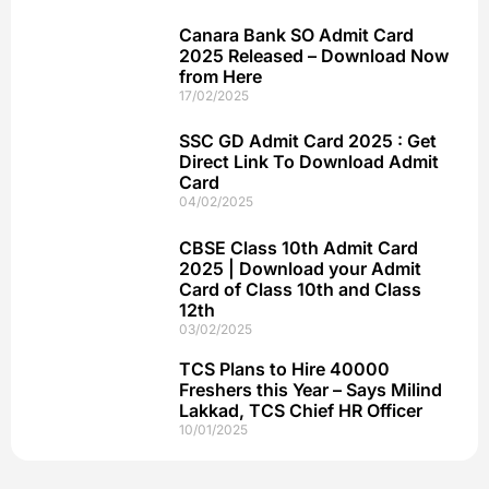
Canara Bank SO Admit Card
2025 Released – Download Now
from Here
17/02/2025
SSC GD Admit Card 2025 : Get
Direct Link To Download Admit
Card
04/02/2025
CBSE Class 10th Admit Card
2025 | Download your Admit
Card of Class 10th and Class
12th
03/02/2025
TCS Plans to Hire 40000
Freshers this Year – Says Milind
Lakkad, TCS Chief HR Officer
10/01/2025