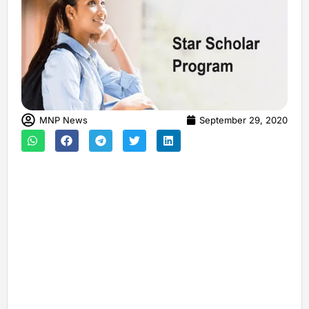
MNP News
September 29, 2020