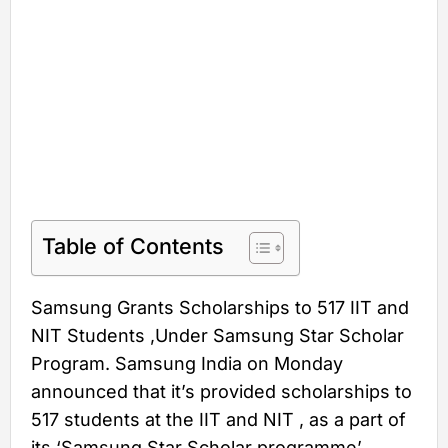
Table of Contents
Samsung Grants Scholarships to 517 IIT and
NIT Students ,Under Samsung Star Scholar
Program. Samsung India on Monday
announced that it’s provided scholarships to
517 students at the IIT and NIT , as a part of
its ‘Samsung Star Scholar programme’.