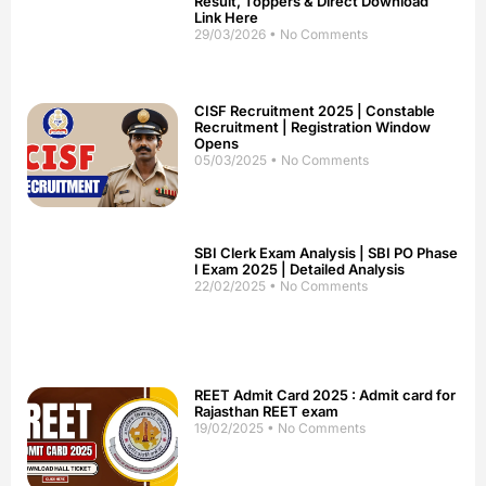
Result, Toppers & Direct Download
Link Here
29/03/2026
No Comments
CISF Recruitment 2025 | Constable
Recruitment | Registration Window
Opens
05/03/2025
No Comments
SBI Clerk Exam Analysis | SBI PO Phase
I Exam 2025 | Detailed Analysis
22/02/2025
No Comments
REET Admit Card 2025 : Admit card for
Rajasthan REET exam
19/02/2025
No Comments