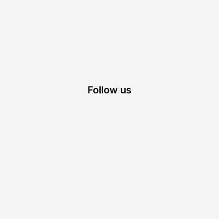
Follow us