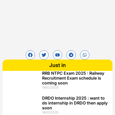
Just in
RRB NTPC Exam 2025 : Railway
Recruitment Exam schedule is
coming soon
19/02/2025
DRDO Internship 2025 : want to
do internship in DRDO then apply
soon
18/02/2025