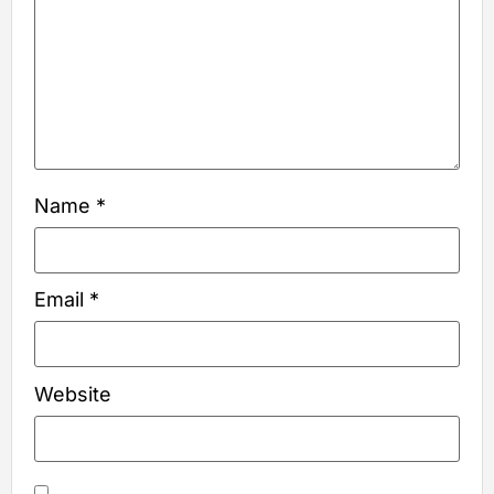
Name
*
Email
*
Website