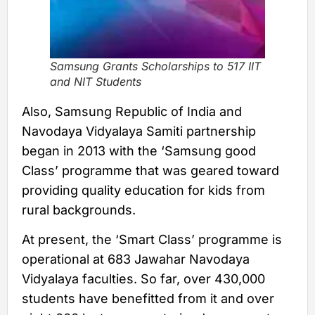
Samsung Grants Scholarships to 517 IIT
and NIT Students
Also, Samsung Republic of India and
Navodaya Vidyalaya Samiti partnership
began in 2013 with the ‘Samsung good
Class’ programme that was geared toward
providing quality education for kids from
rural backgrounds.
At present, the ‘Smart Class’ programme is
operational at 683 Jawahar Navodaya
Vidyalaya faculties. So far, over 430,000
students have benefitted from it and over