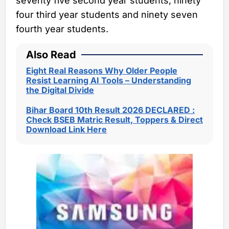
seventy five second year students, ninety
four third year students and ninety seven
fourth year students.
Also Read
Eight Real Reasons Why Older People
Resist Learning AI Tools – Understanding
the Digital Divide
Bihar Board 10th Result 2026 DECLARED :
Check BSEB Matric Result, Toppers & Direct
Download Link Here