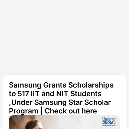
Samsung Grants Scholarships
to 517 IIT and NIT Students
,Under Samsung Star Scholar
Program | Check out here