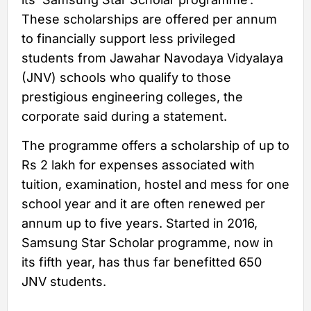
These scholarships are offered per annum
to financially support less privileged
students from Jawahar Navodaya Vidyalaya
(JNV) schools who qualify to those
prestigious engineering colleges, the
corporate said during a statement.
The programme offers a scholarship of up to
Rs 2 lakh for expenses associated with
tuition, examination, hostel and mess for one
school year and it are often renewed per
annum up to five years. Started in 2016,
Samsung Star Scholar programme, now in
its fifth year, has thus far benefitted 650
JNV students.