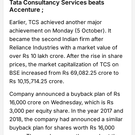
Tata Consultancy Services beats
Accenture ;
Earlier, TCS achieved another major
achievement on Monday (5 October). It
became the second Indian firm after
Reliance Industries with a market value of
over Rs 10 lakh crore. After the rise in share
prices, the market capitalization of TCS on
BSE increased from Rs 69,082.25 crore to
Rs 10,15,714.25 crore.
Company announced a buyback plan of Rs
16,000 crore on Wednesday, which is Rs
3,000 per equity share. In the year 2017 and
2018, the company had announced a similar
buyback plan for shares worth Rs 16,000