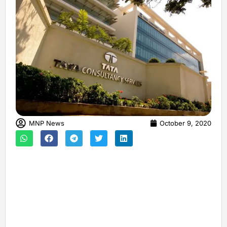
MNP News
October 9, 2020