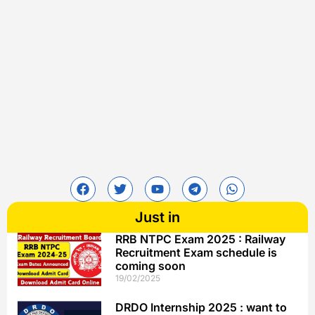
Just in
RRB NTPC Exam 2025 : Railway
Recruitment Exam schedule is
coming soon
19/02/2025
DRDO Internship 2025 : want to