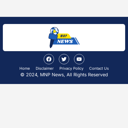
Home
Disclaimer
Privacy Policy
Contact Us
© 2024, MNP News, All Rights Reserved