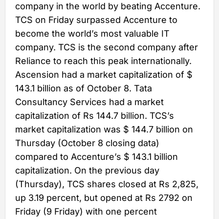
company in the world by beating Accenture.
TCS on Friday surpassed Accenture to
become the world’s most valuable IT
company. TCS is the second company after
Reliance to reach this peak internationally.
Ascension had a market capitalization of $
143.1 billion as of October 8. Tata
Consultancy Services had a market
capitalization of Rs 144.7 billion. TCS’s
market capitalization was $ 144.7 billion on
Thursday (October 8 closing data)
compared to Accenture’s $ 143.1 billion
capitalization. On the previous day
(Thursday), TCS shares closed at Rs 2,825,
up 3.19 percent, but opened at Rs 2792 on
Friday (9 Friday) with one percent