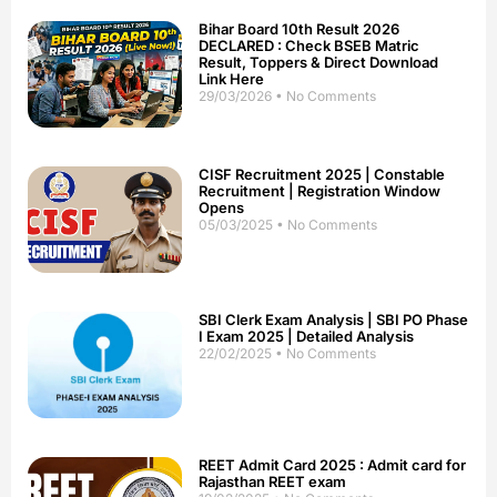
Bihar Board 10th Result 2026
DECLARED : Check BSEB Matric
Result, Toppers & Direct Download
Link Here
29/03/2026
No Comments
CISF Recruitment 2025 | Constable
Recruitment | Registration Window
Opens
05/03/2025
No Comments
SBI Clerk Exam Analysis | SBI PO Phase
I Exam 2025 | Detailed Analysis
22/02/2025
No Comments
REET Admit Card 2025 : Admit card for
Rajasthan REET exam