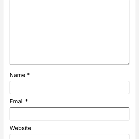
Name
*
Email
*
Website