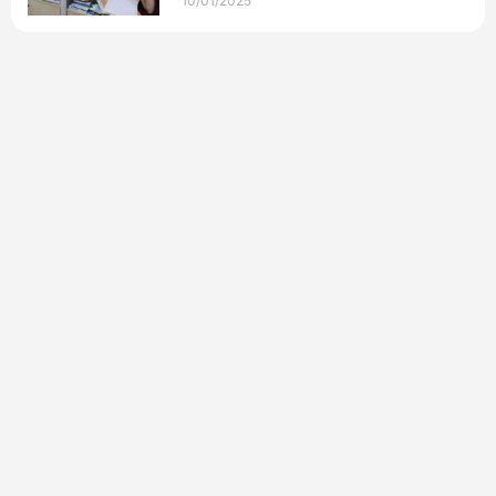
10/01/2025