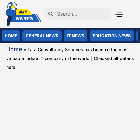
HOME
GENERAL NEWS
IT NEWS
EDUCATION NEWS
Home
»
Tata Consultancy Services has become the most
valuable Indian IT company in the world | Checked all details
here