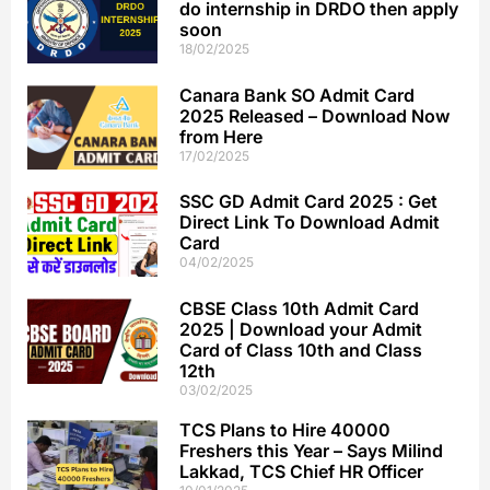
do internship in DRDO then apply
soon
18/02/2025
Canara Bank SO Admit Card
2025 Released – Download Now
from Here
17/02/2025
SSC GD Admit Card 2025 : Get
Direct Link To Download Admit
Card
04/02/2025
CBSE Class 10th Admit Card
2025 | Download your Admit
Card of Class 10th and Class
12th
03/02/2025
TCS Plans to Hire 40000
Freshers this Year – Says Milind
Lakkad, TCS Chief HR Officer