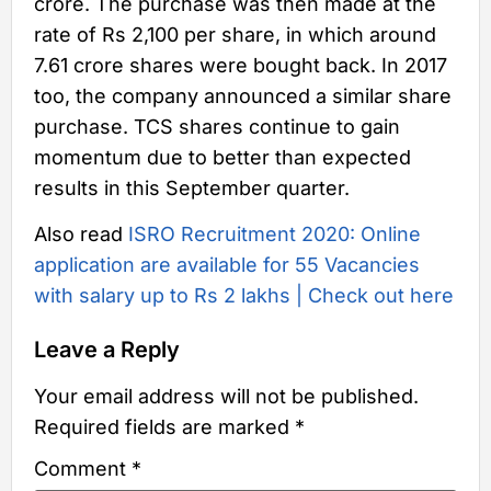
crore. The purchase was then made at the
rate of Rs 2,100 per share, in which around
7.61 crore shares were bought back. In 2017
too, the company announced a similar share
purchase. TCS shares continue to gain
momentum due to better than expected
results in this September quarter.
Also read
ISRO Recruitment 2020: Online
application are available for 55 Vacancies
with salary up to Rs 2 lakhs | Check out here
Leave a Reply
Your email address will not be published.
Required fields are marked
*
Comment
*