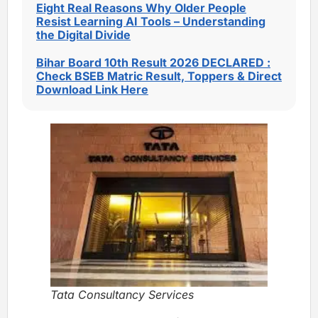
Eight Real Reasons Why Older People
Resist Learning AI Tools – Understanding
the Digital Divide
Bihar Board 10th Result 2026 DECLARED :
Check BSEB Matric Result, Toppers & Direct
Download Link Here
Tata Consultancy Services