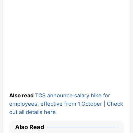
Also read
TCS announce salary hike for
employees, effective from 1 October | Check
out all details here
Also Read