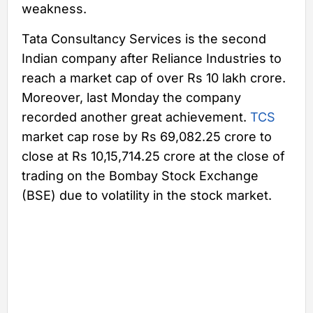
weakness.
Tata Consultancy Services is the second
Indian company after Reliance Industries to
reach a market cap of over Rs 10 lakh crore.
Moreover, last Monday the company
recorded another great achievement.
TCS
market cap rose by Rs 69,082.25 crore to
close at Rs 10,15,714.25 crore at the close of
trading on the Bombay Stock Exchange
(BSE) due to volatility in the stock market.