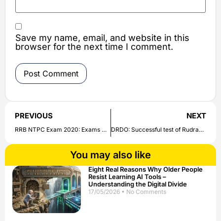
Save my name, email, and website in this
browser for the next time I comment.
PREVIOUS
NEXT
RRB NTPC Exam 2020: Exams will start from December 15, know who will get the refund | Check all details here
DRDO: Successful test of Rudram, the first anti-radiation missile made in the country | Check out here
You may also like
Eight Real Reasons Why Older People
Resist Learning AI Tools –
Understanding the Digital Divide
17/05/2026
No Comments