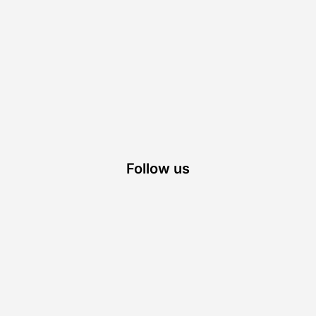
Follow us