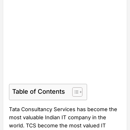
Table of Contents
Tata Consultancy Services has become the
most valuable Indian IT company in the
world. TCS become the most valued IT