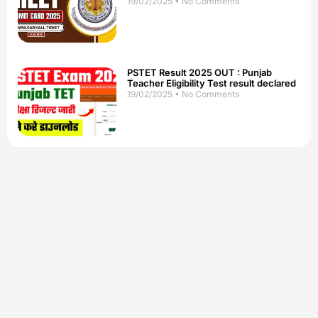
19/02/2025
No Comments
PSTET Result 2025 OUT : Punjab
Teacher Eligibility Test result declared
19/02/2025
No Comments