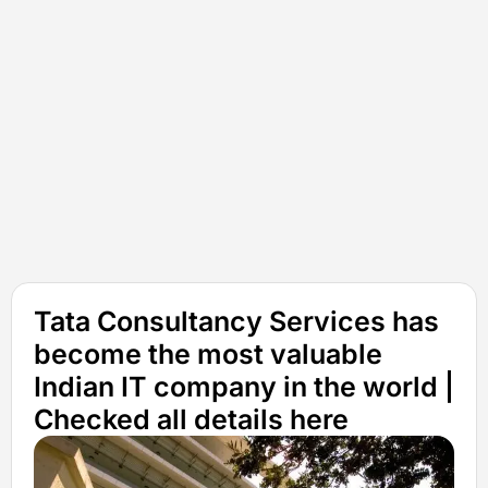
Tata Consultancy Services has
become the most valuable
Indian IT company in the world |
Checked all details here