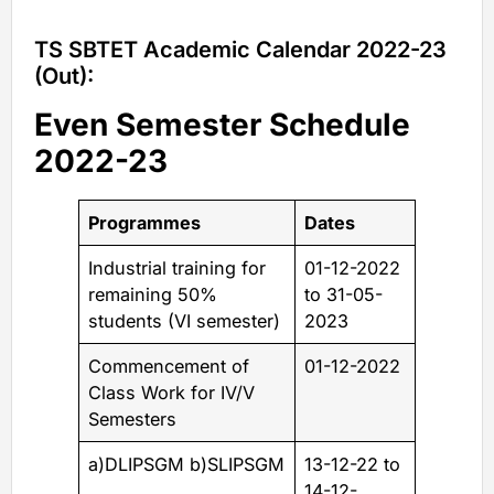
TS SBTET Academic Calendar 2022-23
(Out):
Even Semester Schedule
2022-23
Programmes
Dates
Industrial training for
01-12-2022
remaining 50%
to 31-05-
students (VI semester)
2023
Commencement of
01-12-2022
Class Work for IV/V
Semesters
a)DLIPSGM b)SLIPSGM
13-12-22 to
14-12-