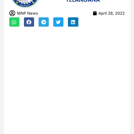
MNP News
April 28, 2022