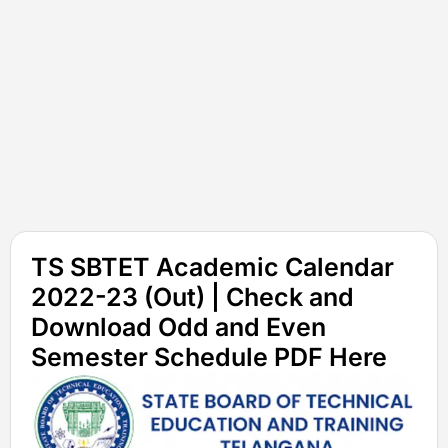
TS SBTET Academic Calendar
2022-23 (Out) | Check and
Download Odd and Even
Semester Schedule PDF Here