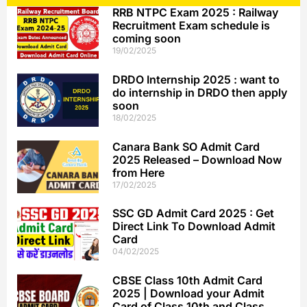
RRB NTPC Exam 2025 : Railway
Recruitment Exam schedule is
coming soon
19/02/2025
DRDO Internship 2025 : want to
do internship in DRDO then apply
soon
18/02/2025
Canara Bank SO Admit Card
2025 Released – Download Now
from Here
17/02/2025
SSC GD Admit Card 2025 : Get
Direct Link To Download Admit
Card
04/02/2025
CBSE Class 10th Admit Card
2025 | Download your Admit
Card of Class 10th and Class