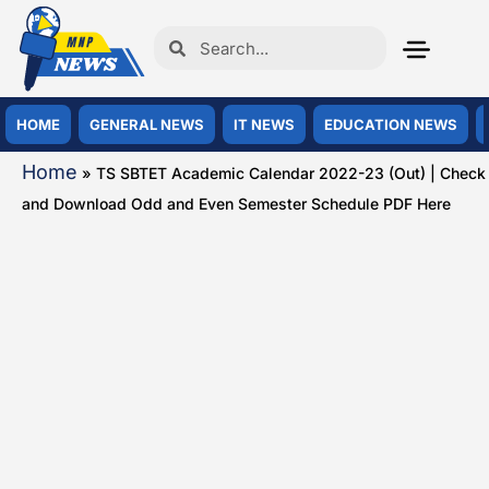
HOME
GENERAL NEWS
IT NEWS
EDUCATION NEWS
Home
»
TS SBTET Academic Calendar 2022-23 (Out) | Check
and Download Odd and Even Semester Schedule PDF Here