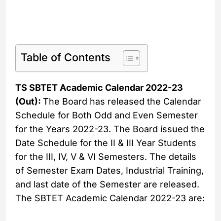
Table of Contents
TS SBTET Academic Calendar 2022-23
(Out):
The Board has released the Calendar
Schedule for Both Odd and Even Semester
for the Years 2022-23. The Board issued the
Date Schedule for the II & III Year Students
for the III, IV, V & VI Semesters. The details
of Semester Exam Dates, Industrial Training,
and last date of the Semester are released.
The SBTET Academic Calendar 2022-23 are: