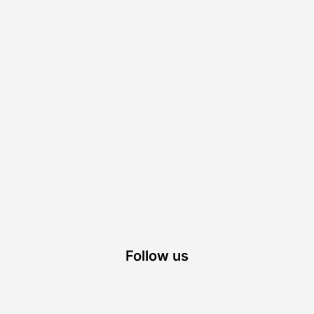
Follow us