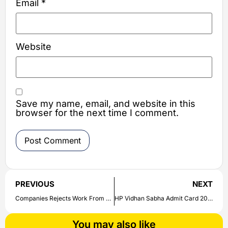
Email
*
Website
Save my name, email, and website in this
browser for the next time I comment.
PREVIOUS
NEXT
Companies Rejects Work From Home | Workers Get Permission from the Customer
HP Vidhan Sabha Admit Card 2022 | Check and Download Exam Hall Ticket Here
You may also like