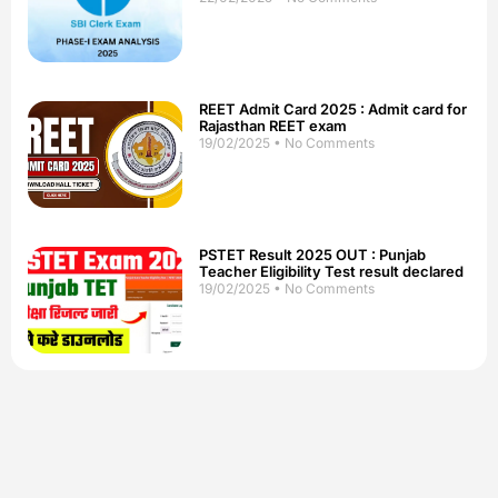
REET Admit Card 2025 : Admit card for
Rajasthan REET exam
19/02/2025
No Comments
PSTET Result 2025 OUT : Punjab
Teacher Eligibility Test result declared
19/02/2025
No Comments