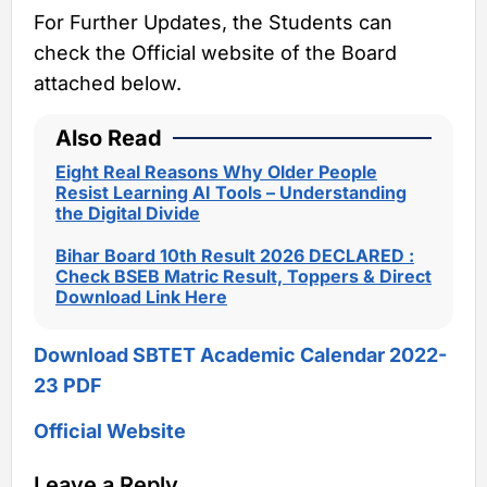
For Further Updates, the Students can
check the Official website of the Board
attached below.
Also Read
Eight Real Reasons Why Older People
Resist Learning AI Tools – Understanding
the Digital Divide
Bihar Board 10th Result 2026 DECLARED :
Check BSEB Matric Result, Toppers & Direct
Download Link Here
Download SBTET Academic Calendar 2022-
23 PDF
Official Website
Leave a Reply