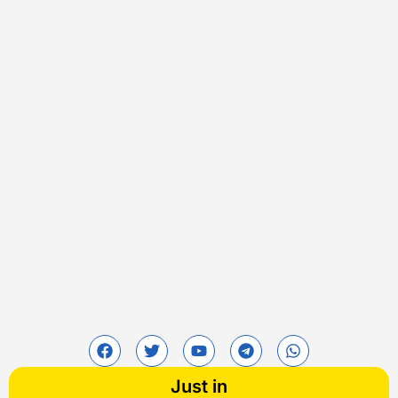
Just in