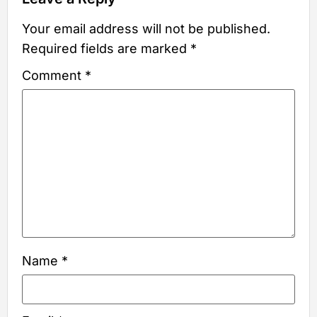
Your email address will not be published.
Required fields are marked
*
Comment
*
Name
*