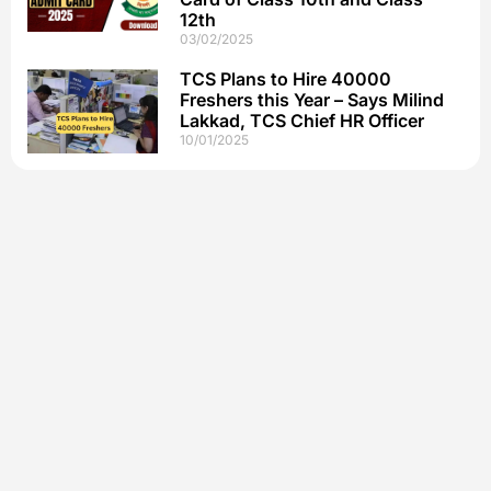
12th
03/02/2025
TCS Plans to Hire 40000
Freshers this Year – Says Milind
Lakkad, TCS Chief HR Officer
10/01/2025