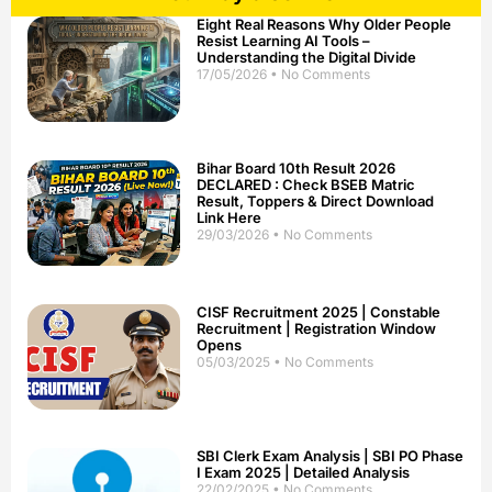
Eight Real Reasons Why Older People
Resist Learning AI Tools –
Understanding the Digital Divide
17/05/2026
No Comments
Bihar Board 10th Result 2026
DECLARED : Check BSEB Matric
Result, Toppers & Direct Download
Link Here
29/03/2026
No Comments
CISF Recruitment 2025 | Constable
Recruitment | Registration Window
Opens
05/03/2025
No Comments
SBI Clerk Exam Analysis | SBI PO Phase
I Exam 2025 | Detailed Analysis
22/02/2025
No Comments