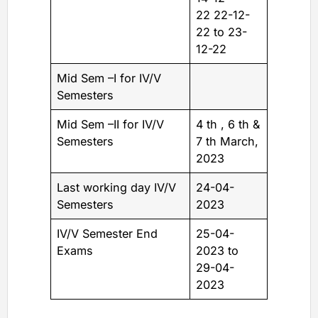
22 22-12-
22 to 23-
12-22
Mid Sem –I for IV/V
Semesters
Mid Sem –II for IV/V
4 th , 6 th &
Semesters
7 th March,
2023
Last working day IV/V
24-04-
Semesters
2023
IV/V Semester End
25-04-
Exams
2023 to
29-04-
2023