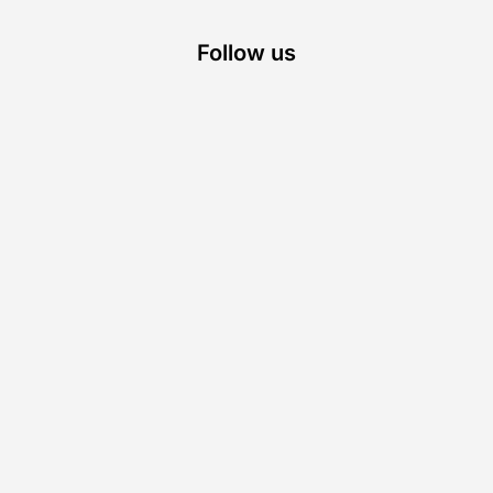
Follow us