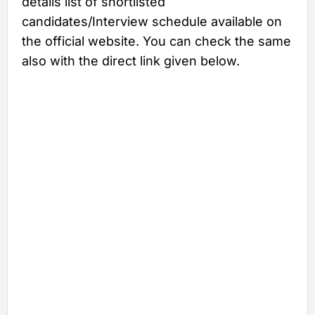
details list of shortlisted
candidates/Interview schedule available on
the official website. You can check the same
also with the direct link given below.