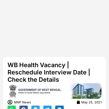
WB Health Vacancy |
Reschedule Interview Date |
Check the Details
MNP News
May 25, 2021