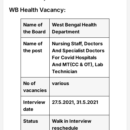
WB Health Vacancy:
Name of
West Bengal Health
the Board
Department
Name of
Nursing Staff, Doctors
the post
And Specialist Doctors
For Covid Hospitals
And MT(CC & OT), Lab
Technician
No of
various
vacancies
Interview
27.5.2021, 31.5.2021
date
Status
Walk in Interview
reschedule