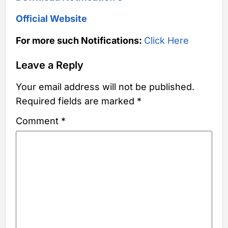
Official Website
For more such Notifications:
Click Here
Leave a Reply
Your email address will not be published.
Required fields are marked
*
Comment
*