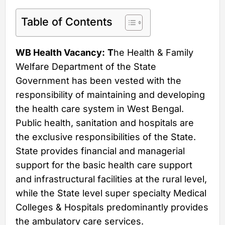
Table of Contents
WB Health Vacancy:
T
he Health & Family
Welfare Department of the State
Government has been vested with the
responsibility of maintaining and developing
the health care system in West Bengal.
Public health, sanitation and hospitals are
the exclusive responsibilities of the State.
State provides financial and managerial
support for the basic health care support
and infrastructural facilities at the rural level,
while the State level super specialty Medical
Colleges & Hospitals predominantly provides
the ambulatory care services.