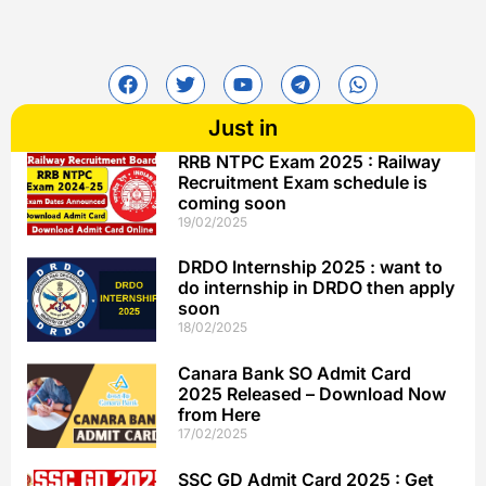
Just in
RRB NTPC Exam 2025 : Railway
Recruitment Exam schedule is
coming soon
19/02/2025
DRDO Internship 2025 : want to
do internship in DRDO then apply
soon
18/02/2025
Canara Bank SO Admit Card
2025 Released – Download Now
from Here
17/02/2025
SSC GD Admit Card 2025 : Get