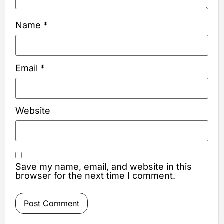
Name
*
Email
*
Website
Save my name, email, and website in this
browser for the next time I comment.