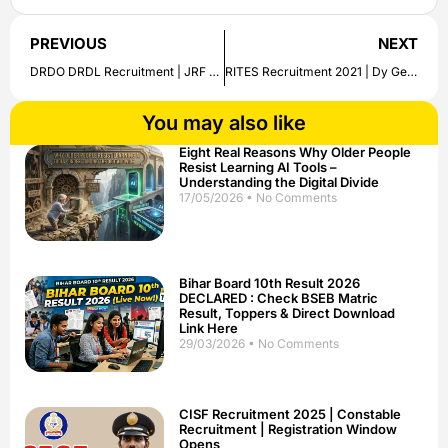
PREVIOUS
NEXT
DRDO DRDL Recruitment | JRF Job Openings | Apply Now
RITES Recruitment 2021 | Dy General Manager | Apply Now
You may also like
Eight Real Reasons Why Older People
Resist Learning AI Tools –
Understanding the Digital Divide
17/05/2026
No Comments
Bihar Board 10th Result 2026
DECLARED : Check BSEB Matric
Result, Toppers & Direct Download
Link Here
29/03/2026
No Comments
CISF Recruitment 2025 | Constable
Recruitment | Registration Window
Opens