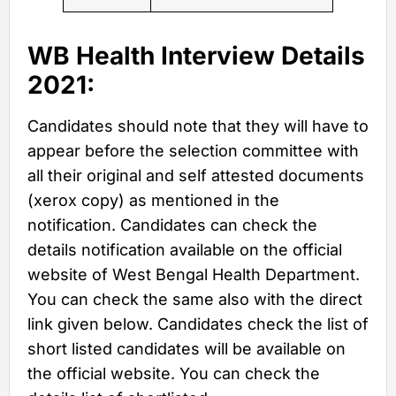
WB Health Interview Details
2021:
Candidates should note that they will have to
appear before the selection committee with
all their original and self attested documents
(xerox copy) as mentioned in the
notification. Candidates can check the
details notification available on the official
website of West Bengal Health Department.
You can check the same also with the direct
link given below. Candidates check the list of
short listed candidates will be available on
the official website. You can check the