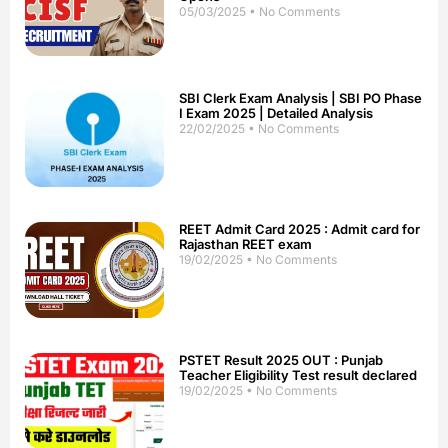
05/03/2025
No Comments
SBI Clerk Exam Analysis | SBI PO Phase
I Exam 2025 | Detailed Analysis
22/02/2025
No Comments
REET Admit Card 2025 : Admit card for
Rajasthan REET exam
19/02/2025
No Comments
PSTET Result 2025 OUT : Punjab
Teacher Eligibility Test result declared
19/02/2025
No Comments