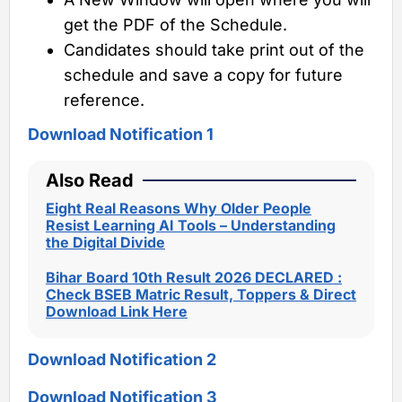
get the PDF of the Schedule.
Candidates should take print out of the
schedule and save a copy for future
reference.
Download Notification 1
Also Read
Eight Real Reasons Why Older People
Resist Learning AI Tools – Understanding
the Digital Divide
Bihar Board 10th Result 2026 DECLARED :
Check BSEB Matric Result, Toppers & Direct
Download Link Here
Download Notification 2
Download Notification 3