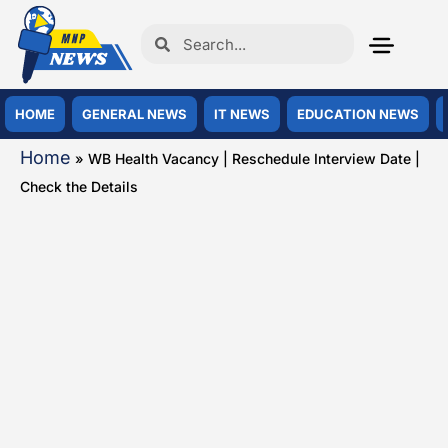
HOME
GENERAL NEWS
IT NEWS
EDUCATION NEWS
Home
»
WB Health Vacancy | Reschedule Interview Date |
Check the Details