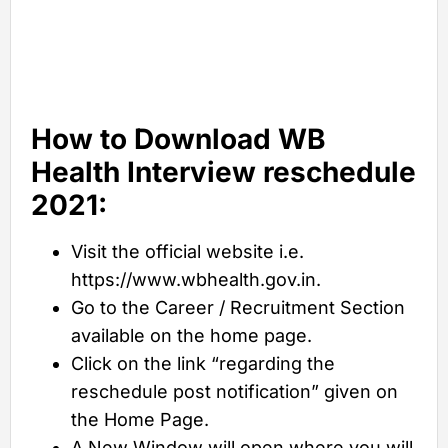
How to Download WB
Health Interview reschedule
2021:
Visit the official website i.e.
https://www.wbhealth.gov.in.
Go to the Career / Recruitment Section
available on the home page.
Click on the link “regarding the
reschedule post notification” given on
the Home Page.
A New Window will open where you will