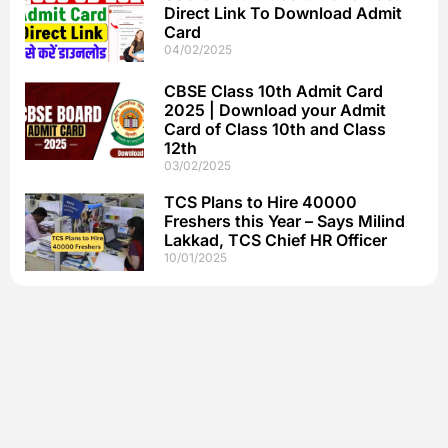
Direct Link To Download Admit
Card
04/02/2025
CBSE Class 10th Admit Card
2025 | Download your Admit
Card of Class 10th and Class
12th
03/02/2025
TCS Plans to Hire 40000
Freshers this Year – Says Milind
Lakkad, TCS Chief HR Officer
10/01/2025