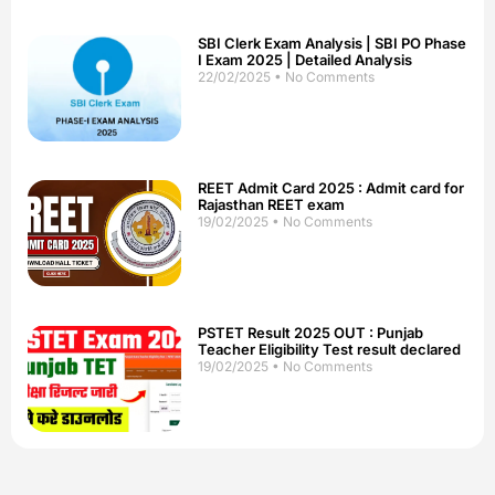
SBI Clerk Exam Analysis | SBI PO Phase
I Exam 2025 | Detailed Analysis
22/02/2025
No Comments
REET Admit Card 2025 : Admit card for
Rajasthan REET exam
19/02/2025
No Comments
PSTET Result 2025 OUT : Punjab
Teacher Eligibility Test result declared
19/02/2025
No Comments