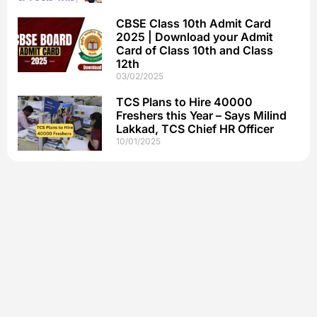
CBSE Class 10th Admit Card
2025 | Download your Admit
Card of Class 10th and Class
12th
03/02/2025
TCS Plans to Hire 40000
Freshers this Year – Says Milind
Lakkad, TCS Chief HR Officer
10/01/2025