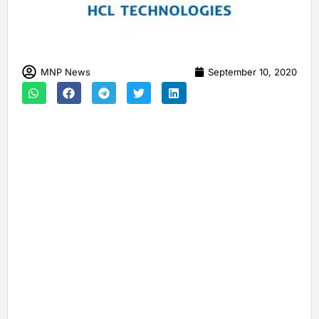
MNP News
September 10, 2020