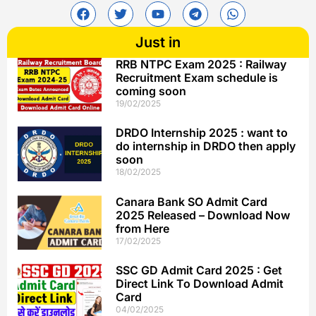
Just in
RRB NTPC Exam 2025 : Railway
Recruitment Exam schedule is
coming soon
19/02/2025
DRDO Internship 2025 : want to
do internship in DRDO then apply
soon
18/02/2025
Canara Bank SO Admit Card
2025 Released – Download Now
from Here
17/02/2025
SSC GD Admit Card 2025 : Get
Direct Link To Download Admit
Card
04/02/2025