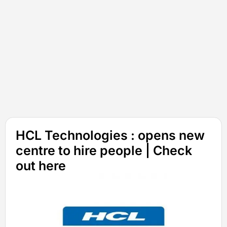
HCL Technologies : opens new
centre to hire people | Check
out here