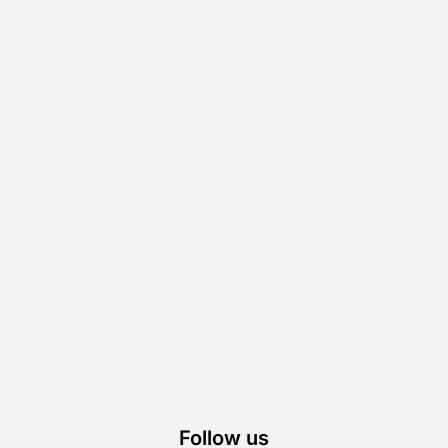
Follow us