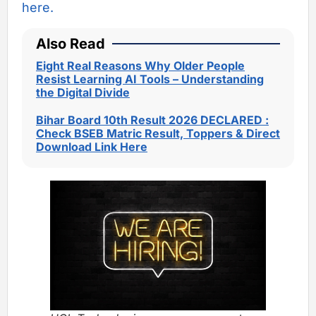
here.
Also Read
Eight Real Reasons Why Older People
Resist Learning AI Tools – Understanding
the Digital Divide
Bihar Board 10th Result 2026 DECLARED :
Check BSEB Matric Result, Toppers & Direct
Download Link Here