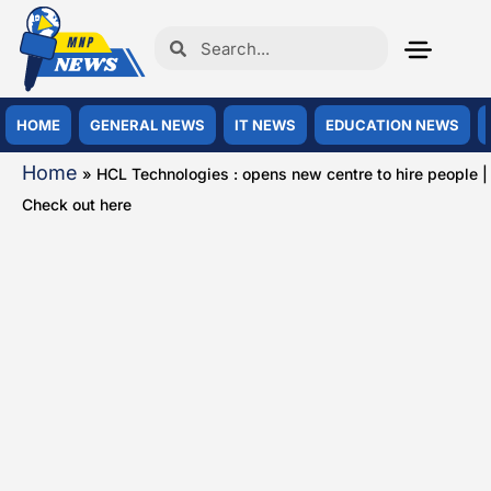
HOME
GENERAL NEWS
IT NEWS
EDUCATION NEWS
Home
»
HCL Technologies : opens new centre to hire people |
Check out here