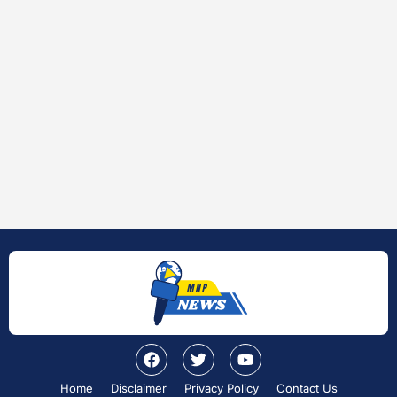
Home
Disclaimer
Privacy Policy
Contact Us