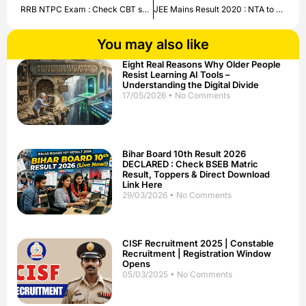
RRB NTPC Exam : Check CBT syllabus , exam pattern here .
JEE Mains Result 2020 : NTA to declare result Tomorrow | Check Updates here.
You may also like
Eight Real Reasons Why Older People
Resist Learning AI Tools –
Understanding the Digital Divide
17/05/2026
No Comments
Bihar Board 10th Result 2026
DECLARED : Check BSEB Matric
Result, Toppers & Direct Download
Link Here
29/03/2026
No Comments
CISF Recruitment 2025 | Constable
Recruitment | Registration Window
Opens
05/03/2025
No Comments