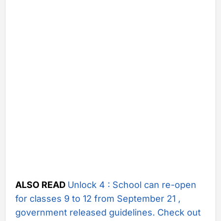
ALSO READ
Unlock 4 : School can re-open
for classes 9 to 12 from September 21 ,
government released guidelines. Check out