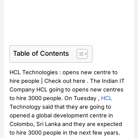
Table of Contents
HCL Technologies : opens new centre to
hire people | Check out here . The Indian IT
Company HCL going to opens new centres
to hire 3000 people. On Tuesday ,
HCL
Technology said that they are going to
opened a global development centre in
Colombo, Sri Lanka and they are expected
to hire 3000 people in the next few years.