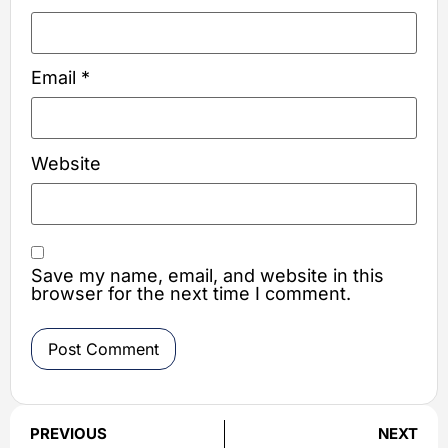
Email
*
Website
Save my name, email, and website in this
browser for the next time I comment.
PREVIOUS
NEXT