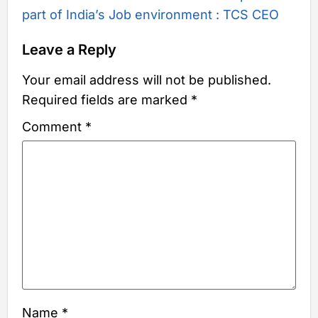
part of India’s Job environment : TCS CEO
Leave a Reply
Your email address will not be published.
Required fields are marked
*
Comment
*
Name
*