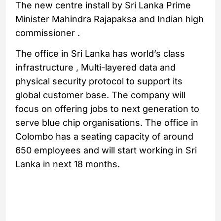
The new centre install by Sri Lanka Prime
Minister Mahindra Rajapaksa and Indian high
commissioner .
The office in Sri Lanka has world’s class
infrastructure , Multi-layered data and
physical security protocol to support its
global customer base. The company will
focus on offering jobs to next generation to
serve blue chip organisations. The office in
Colombo has a seating capacity of around
650 employees and will start working in Sri
Lanka in next 18 months.