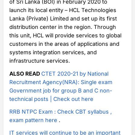
of Sri Lanka (BOI) in February 2020 to
launch its local entity – HCL Technologies
Lanka (Private) Limited and set up its first
distribution center in the region. Through
this unit, HCL will provide services to global
customers in the areas of applications and
systems integration services, and
infrastructure services.
ALSO READ
CTET 2020-21 by National
Recruitment Agency(NRA): Single exam
Government job for group B and C non-
technical posts | Check out here
RRB NTPC Exam : Check CBT syllabus ,
exam pattern here
.
IT services will continue to be an important