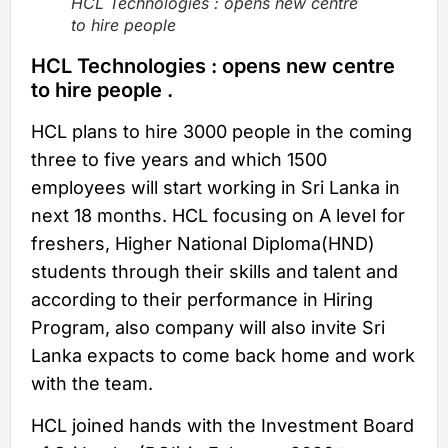
HCL Technologies : opens new centre
to hire people
HCL Technologies : opens new centre
to hire people .
HCL plans to hire 3000 people in the coming
three to five years and which 1500
employees will start working in Sri Lanka in
next 18 months. HCL focusing on A level for
freshers, Higher National Diploma(HND)
students through their skills and talent and
according to their performance in Hiring
Program, also company will also invite Sri
Lanka expacts to come back home and work
with the team.
HCL joined hands with the Investment Board