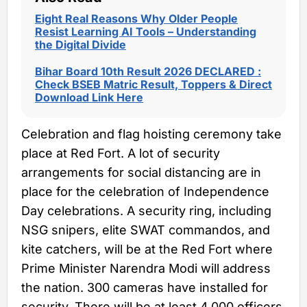
Eight Real Reasons Why Older People
Resist Learning AI Tools – Understanding
the Digital Divide
Bihar Board 10th Result 2026 DECLARED :
Check BSEB Matric Result, Toppers & Direct
Download Link Here
Celebration and flag hoisting ceremony take
place at Red Fort. A lot of security
arrangements for social distancing are in
place for the celebration of Independence
Day celebrations. A security ring, including
NSG snipers, elite SWAT commandos, and
kite catchers, will be at the Red Fort where
Prime Minister Narendra Modi will address
the nation. 300 cameras have installed for
security. There will be at least 4,000 officers