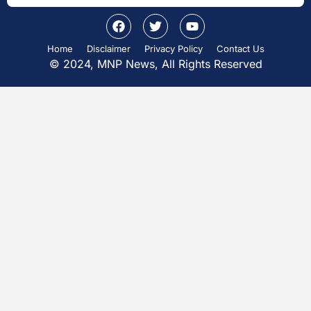
Home
Disclaimer
Privacy Policy
Contact Us
© 2024, MNP News, All Rights Reserved