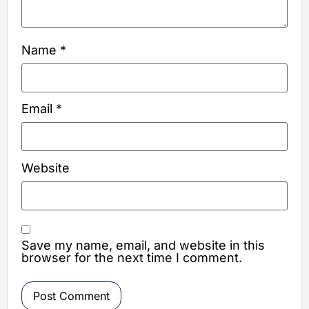
Name
*
Email
*
Website
Save my name, email, and website in this
browser for the next time I comment.