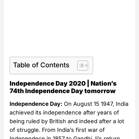
Table of Contents
Independence Day 2020 | Nation’s
74th Independence Day tomorrow
Independence Day:
On August 15 1947, India
achieved its independence after years of
being ruled by British and indeed after a lot
of struggle. From India’s first war of
Independece in 1857 to Gandhi Ji’s return