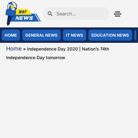
HOME
GENERAL NEWS
IT NEWS
EDUCATION NEWS
Home
»
Independence Day 2020 | Nation’s 74th
Independence Day tomorrow