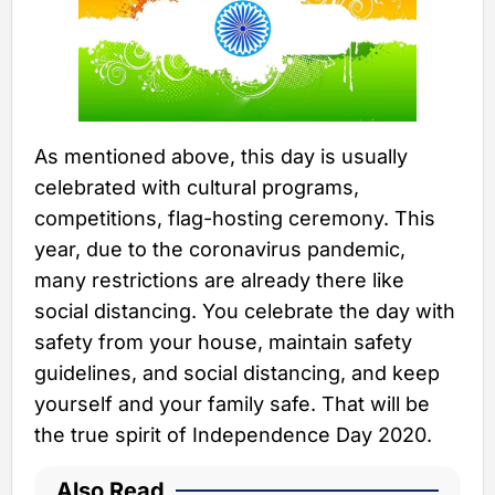
As mentioned above, this day is usually
celebrated with cultural programs,
competitions, flag-hosting ceremony. This
year, due to the coronavirus pandemic,
many restrictions are already there like
social distancing. You celebrate the day with
safety from your house, maintain safety
guidelines, and social distancing, and keep
yourself and your family safe. That will be
the true spirit of Independence Day 2020.
Also Read