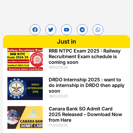
Just in
RRB NTPC Exam 2025 : Railway
Recruitment Exam schedule is
coming soon
19/02/2025
DRDO Internship 2025 : want to
do internship in DRDO then apply
soon
18/02/2025
Canara Bank SO Admit Card
2025 Released – Download Now
from Here
17/02/2025