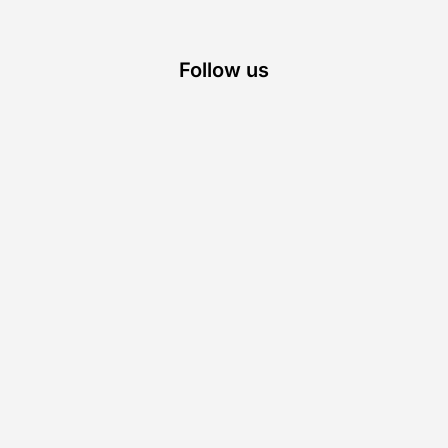
Follow us