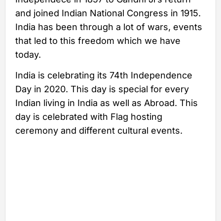
and joined Indian National Congress in 1915.
India has been through a lot of wars, events
that led to this freedom which we have
today.
India is celebrating its 74th Independence
Day in 2020. This day is special for every
Indian living in India as well as Abroad. This
day is celebrated with Flag hosting
ceremony and different cultural events.