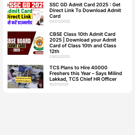
SSC GD Admit Card 2025 : Get
Direct Link To Download Admit
Card
04/02/2025
CBSE Class 10th Admit Card
2025 | Download your Admit
Card of Class 10th and Class
12th
03/02/2025
TCS Plans to Hire 40000
Freshers this Year – Says Milind
Lakkad, TCS Chief HR Officer
10/01/2025