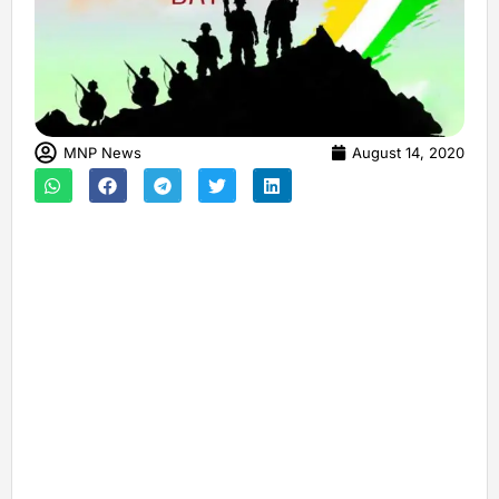
MNP News
August 14, 2020