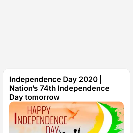
Independence Day 2020 |
Nation’s 74th Independence
Day tomorrow