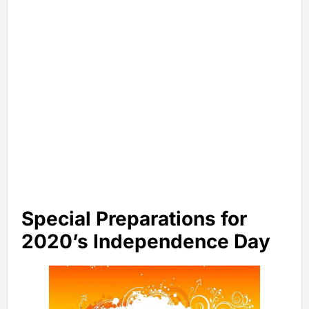
Special Preparations for
2020’s Independence Day