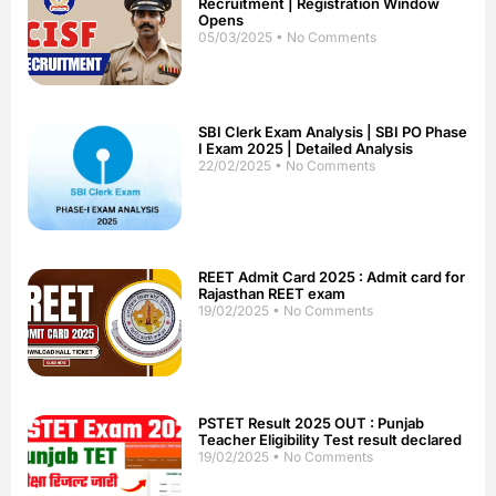
Recruitment | Registration Window
Opens
05/03/2025
No Comments
SBI Clerk Exam Analysis | SBI PO Phase
I Exam 2025 | Detailed Analysis
22/02/2025
No Comments
REET Admit Card 2025 : Admit card for
Rajasthan REET exam
19/02/2025
No Comments
PSTET Result 2025 OUT : Punjab
Teacher Eligibility Test result declared
19/02/2025
No Comments