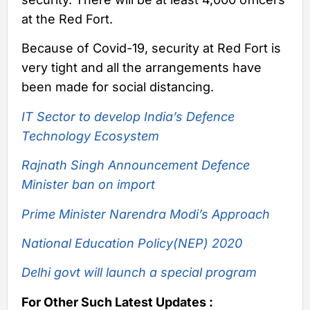
at the Red Fort.
Because of Covid-19, security at Red Fort is
very tight and all the arrangements have
been made for social distancing.
IT Sector to develop India’s Defence
Technology Ecosystem
Rajnath Singh Announcement Defence
Minister ban on import
Prime Minister Narendra Modi’s Approach
National Education Policy(NEP) 2020
Delhi govt will launch a special program
For Other Such Latest Updates :