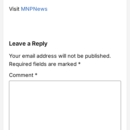
Visit
MNPNews
Leave a Reply
Your email address will not be published.
Required fields are marked
*
Comment
*