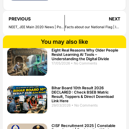
PREVIOUS
NEXT
NEET, JEE Main 2020 News | Postponement Case Details
Facts about our National Flag | Indian Tricolor Flag
You may also like
Eight Real Reasons Why Older People
Resist Learning AI Tools –
Understanding the Digital Divide
17/05/2026
No Comments
Bihar Board 10th Result 2026
DECLARED : Check BSEB Matric
Result, Toppers & Direct Download
Link Here
29/03/2026
No Comments
CISF Recruitment 2025 | Constable